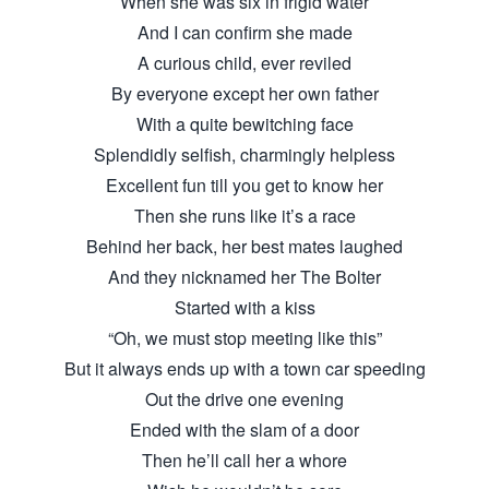
When she was six in frigid water
And I can confirm she made
A curious child, ever reviled
By everyone except her own father
With a quite bewitching face
Splendidly selfish, charmingly helpless
Excellent fun till you get to know her
Then she runs like it’s a race
Behind her back, her best mates laughed
And they nicknamed her The Bolter
Started with a kiss
“Oh, we must stop meeting like this”
But it always ends up with a town car speeding
Out the drive one evening
Ended with the slam of a door
Then he’ll call her a whore