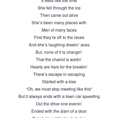
It feels like the time
She fell through the ice
Then came out alive
She’s been many places with
Men of many faces
First they’re off to the races
And she’s laughing drawin’ aces
But, none of it is changin’
That the chariot is waitin’
Hearts are hers for the breakin’
There’s escape in escaping
Started with a kiss
“Oh, we must stop meeting like this”
But it always ends with a town car speeding
Out the drive one evenin’
Ended with the slam of a door