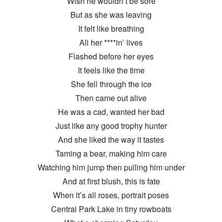
Wish he wouldn’t be sore
But as she was leaving
It felt like breathing
All her ****in’ lives
Flashed before her eyes
It feels like the time
She fell through the ice
Then came out alive
He was a cad, wanted her bad
Just like any good trophy hunter
And she liked the way it tastes
Taming a bear, making him care
Watching him jump then pulling him under
And at first blush, this is fate
When it’s all roses, portrait poses
Central Park Lake in tiny rowboats