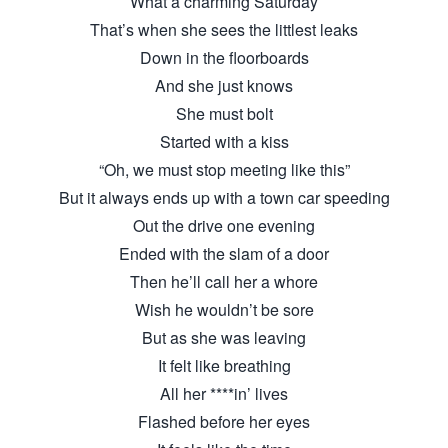
What a charming Saturday
That’s when she sees the littlest leaks
Down in the floorboards
And she just knows
She must bolt
Started with a kiss
“Oh, we must stop meeting like this”
But it always ends up with a town car speeding
Out the drive one evening
Ended with the slam of a door
Then he’ll call her a whore
Wish he wouldn’t be sore
But as she was leaving
It felt like breathing
All her ****in’ lives
Flashed before her eyes