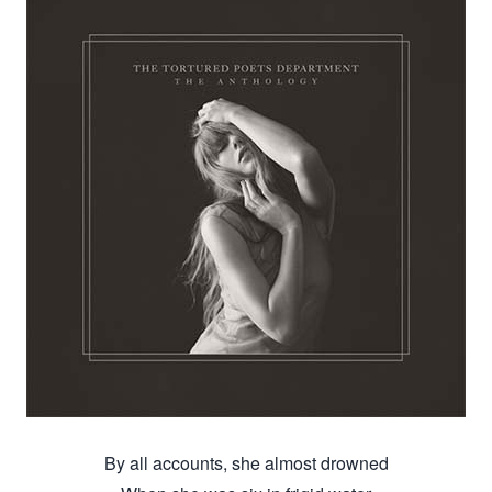
By all accounts, she almost drowned