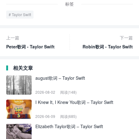
标签
Taylor Swift
上一篇
下一篇
Peter歌词 - Taylor Swift
Robin歌词 - Taylor Swift
相关文章
august歌词 – Taylor Swift
2026-08-02
阅读(148)
I Knew It, I Knew You歌词 – Taylor Swift
2026-06-09
阅读(685)
Elizabeth Taylor歌词 – Taylor Swift