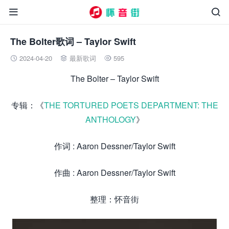


The Bolter歌词 – Taylor Swift
2024-04-20
最新歌词
595



The Bolter – Taylor Swift
专辑：《
THE TORTURED POETS DEPARTMENT: THE
ANTHOLOGY
》
作词 : Aaron Dessner/Taylor Swift
作曲 : Aaron Dessner/Taylor Swift
整理：怀音街