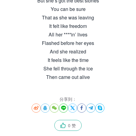
But she’s got the best stories
You can be sure
That as she was leaving
It felt like freedom
All her ****in’ lives
Flashed before her eyes
And she realized
It feels like the time
She fell through the ice
Then came out alive
分享到：








0 赞
