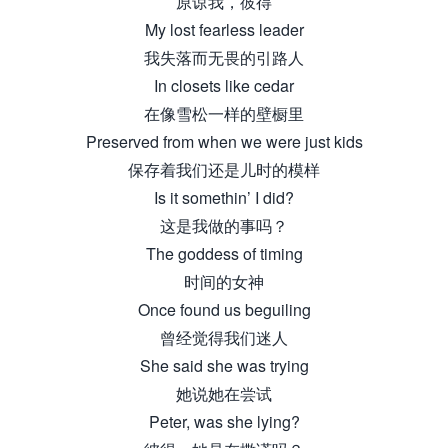
原谅我，彼得
My lost fearless leader
我失落而无畏的引路人
In closets like cedar
在像雪松一样的壁橱里
Preserved from when we were just kids
保存着我们还是儿时的模样
Is it somethin’ I did?
这是我做的事吗？
The goddess of timing
时间的女神
Once found us beguiling
曾经觉得我们迷人
She said she was trying
她说她在尝试
Peter, was she lying?