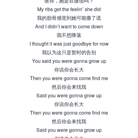
彼得，她是在撒谎吗？
My ribs get the feelin’ she did
我的肋骨感觉到她可能撒了谎
And I didn’t want to come down
我不想降落
I thought it was just goodbye for now
我以为这只是暂时的告别
You said you were gonna grow up
你说你会长大
Then you were gonna come find me
然后你会来找我
Said you were gonna grow up
你说你会长大
Then you were gonna come find me
然后你会来找我
Said you were gonna grow up