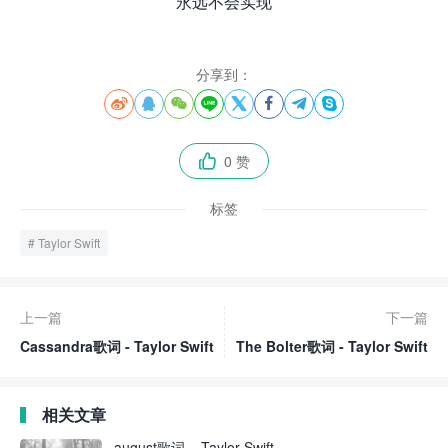
永远不会实现
分享到：








0 赞

标签
Taylor Swift
上一篇
下一篇
Cassandra歌词 - Taylor Swift
The Bolter歌词 - Taylor Swift
相关文章
august歌词 – Taylor Swift