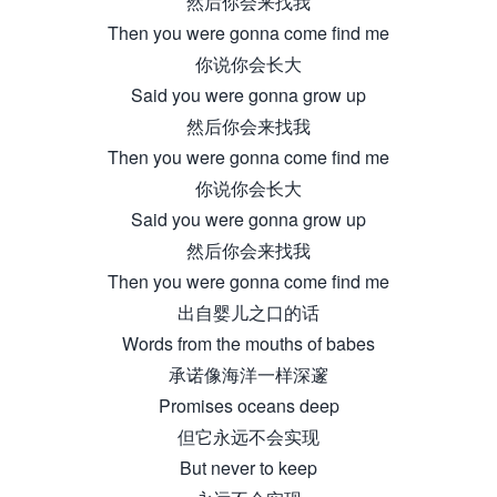
然后你会来找我
Then you were gonna come find me
你说你会长大
Said you were gonna grow up
然后你会来找我
Then you were gonna come find me
你说你会长大
Said you were gonna grow up
然后你会来找我
Then you were gonna come find me
出自婴儿之口的话
Words from the mouths of babes
承诺像海洋一样深邃
Promises oceans deep
但它永远不会实现
But never to keep