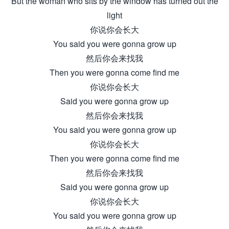
But the woman who sits by the window has turned out the
light
你说你会长大
You said you were gonna grow up
然后你会来找我
Then you were gonna come find me
你说你会长大
Said you were gonna grow up
然后你会来找我
You said you were gonna grow up
你说你会长大
Then you were gonna come find me
然后你会来找我
Said you were gonna grow up
你说你会长大
You said you were gonna grow up