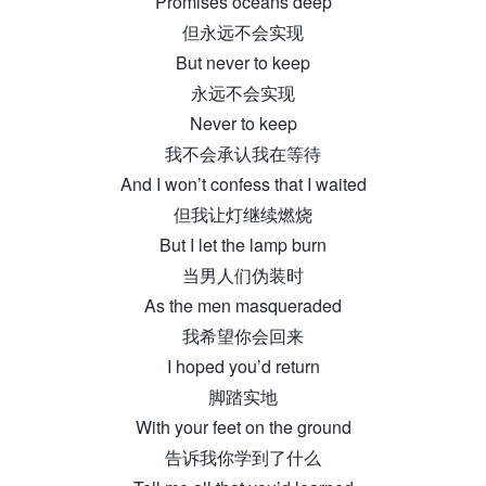
Promises oceans deep
但永远不会实现
But never to keep
永远不会实现
Never to keep
我不会承认我在等待
And I won’t confess that I waited
但我让灯继续燃烧
But I let the lamp burn
当男人们伪装时
As the men masqueraded
我希望你会回来
I hoped you’d return
脚踏实地
With your feet on the ground
告诉我你学到了什么