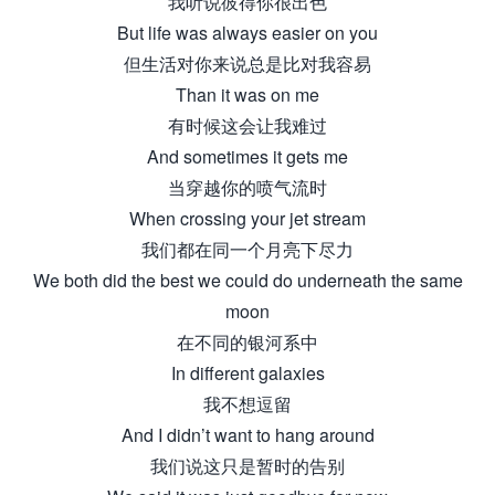
我听说彼得你很出色
But life was always easier on you
但生活对你来说总是比对我容易
Than it was on me
有时候这会让我难过
And sometimes it gets me
当穿越你的喷气流时
When crossing your jet stream
我们都在同一个月亮下尽力
We both did the best we could do underneath the same
moon
在不同的银河系中
In different galaxies
我不想逗留
And I didn’t want to hang around
我们说这只是暂时的告别