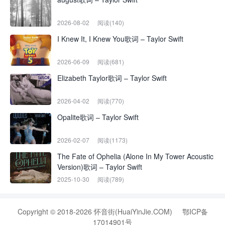
2026-08-02
阅读(140)
I Knew It, I Knew You歌词 – Taylor Swift
2026-06-09
阅读(681)
Elizabeth Taylor歌词 – Taylor Swift
2026-04-02
阅读(770)
Opalite歌词 – Taylor Swift
2026-02-07
阅读(1173)
The Fate of Ophelia (Alone In My Tower Acoustic
Version)歌词 – Taylor Swift
2025-10-30
阅读(789)
Copyright © 2018-2026 怀音街(HuaiYinJie.COM)
鄂ICP备
17014901号