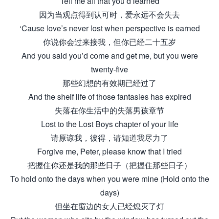
Tell me all that you’d learned
因为当观点得到认可时，爱永远不会失去
‘Cause love’s never lost when perspective is earned
你说你会过来接我，但你已经二十五岁
And you said you’d come and get me, but you were
twenty-five
那些幻想的有效期已经过了
And the shelf life of those fantasies has expired
失落在你生活中的失落男孩章节
Lost to the Lost Boys chapter of your life
请原谅我，彼得，请知道我尽力了
Forgive me, Peter, please know that I tried
把握住你还是我的那些日子（把握住那些日子）
To hold onto the days when you were mine (Hold onto the
days)
但坐在窗边的女人已经熄灭了灯