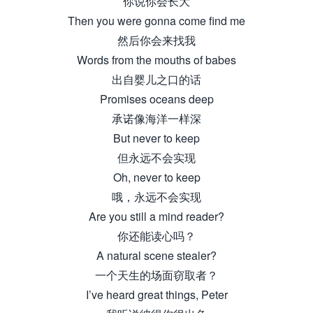
你说你会长大
Then you were gonna come find me
然后你会来找我
Words from the mouths of babes
出自婴儿之口的话
Promises oceans deep
承诺像海洋一样深
But never to keep
但永远不会实现
Oh, never to keep
哦，永远不会实现
Are you still a mind reader?
你还能读心吗？
A natural scene stealer?
一个天生的场面窃取者？
I’ve heard great things, Peter