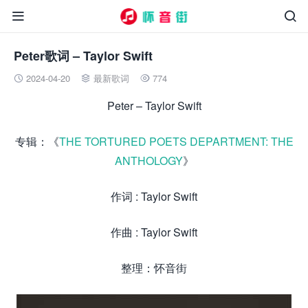


Peter歌词 – Taylor Swift
2024-04-20
最新歌词
774



Peter – Taylor Swift
专辑：《
THE TORTURED POETS DEPARTMENT: THE
ANTHOLOGY
》
作词 : Taylor Swift
作曲 : Taylor Swift
整理：怀音街