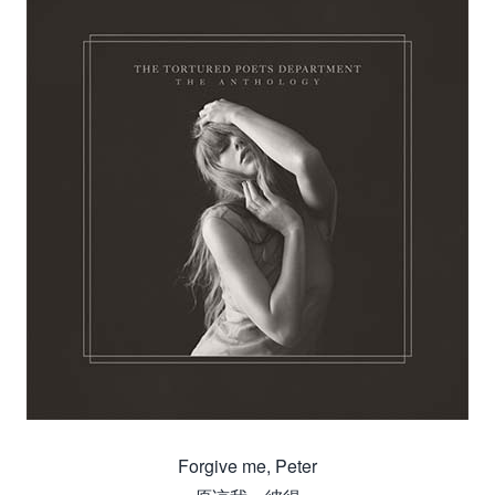
Forgive me, Peter