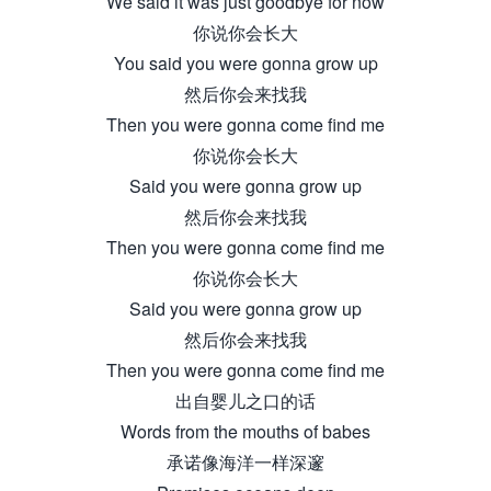
We said it was just goodbye for now
你说你会长大
You said you were gonna grow up
然后你会来找我
Then you were gonna come find me
你说你会长大
Said you were gonna grow up
然后你会来找我
Then you were gonna come find me
你说你会长大
Said you were gonna grow up
然后你会来找我
Then you were gonna come find me
出自婴儿之口的话
Words from the mouths of babes
承诺像海洋一样深邃