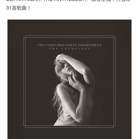
31首歌曲！