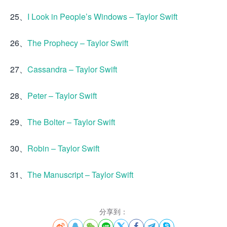
25、
I Look in People’s Windows – Taylor Swift
26、
The Prophecy – Taylor Swift
27、
Cassandra – Taylor Swift
28、
Peter – Taylor Swift
29、
The Bolter – Taylor Swift
30、
Robin – Taylor Swift
31、
The Manuscript – Taylor Swift
分享到：







