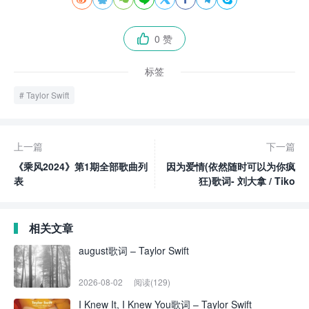
0 赞

标签
Taylor Swift
上一篇
下一篇
《乘风2024》第1期全部歌曲列
因为爱情(依然随时可以为你疯
表
狂)歌词- 刘大拿 / Tiko
相关文章
august歌词 – Taylor Swift
2026-08-02
阅读(129)
I Knew It, I Knew You歌词 – Taylor Swift