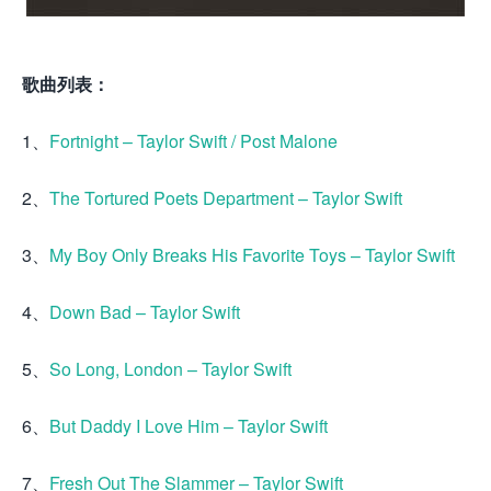
歌曲列表：
1、
Fortnight – Taylor Swift / Post Malone
2、
The Tortured Poets Department – Taylor Swift
3、
My Boy Only Breaks His Favorite Toys – Taylor Swift
4、
Down Bad – Taylor Swift
5、
So Long, London – Taylor Swift
6、
But Daddy I Love Him – Taylor Swift
7、
Fresh Out The Slammer – Taylor Swift