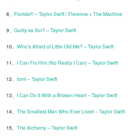
8、
Florida!!! – Taylor Swift / Florence + The Machine
9、
Guilty as Sin? – Taylor Swift
10、
Who’s Afraid of Little Old Me? – Taylor Swift
11、
I Can Fix Him (No Really I Can) – Taylor Swift
12、
loml – Taylor Swift
13、
I Can Do It With a Broken Heart – Taylor Swift
14、
The Smallest Man Who Ever Lived – Taylor Swift
15、
The Alchemy – Taylor Swift