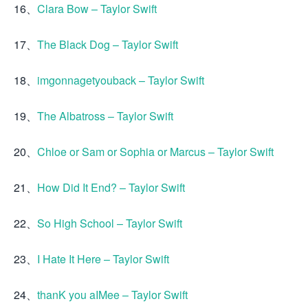
16、
Clara Bow – Taylor Swift
17、
The Black Dog – Taylor Swift
18、
imgonnagetyouback – Taylor Swift
19、
The Albatross – Taylor Swift
20、
Chloe or Sam or Sophia or Marcus – Taylor Swift
21、
How Did It End? – Taylor Swift
22、
So High School – Taylor Swift
23、
I Hate It Here – Taylor Swift
24、
thanK you aIMee – Taylor Swift