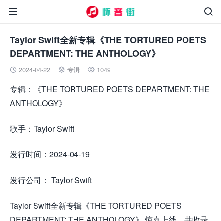


Taylor Swift全新专辑《THE TORTURED POETS
DEPARTMENT: THE ANTHOLOGY》
2024-04-22
专辑
1049



专辑：《THE TORTURED POETS DEPARTMENT: THE
ANTHOLOGY》
歌手：Taylor Swift
发行时间：2024-04-19
发行公司： Taylor Swift
Taylor Swift全新专辑《THE TORTURED POETS
DEPARTMENT: THE ANTHOLOGY》 惊喜上线，共收录