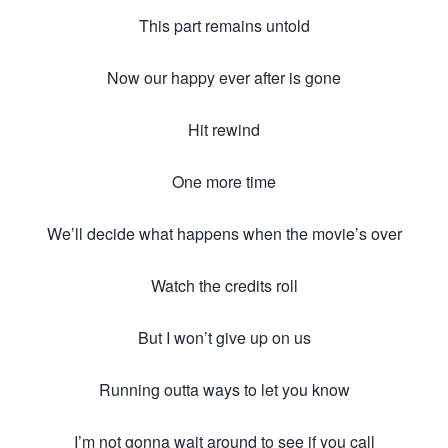
This part remains untold
Now our happy ever after is gone
Hit rewind
One more time
We’ll decide what happens when the movie’s over
Watch the credits roll
But I won’t give up on us
Running outta ways to let you know
I’m not gonna wait around to see if you call