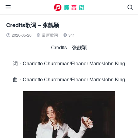


Credits歌词 – 张靓颖
2026-05-20
最新歌词
341



Credits – 张靓颖
词：Charlotte Churchman/Eleanor Marie/John King
曲：Charlotte Churchman/Eleanor Marie/John King