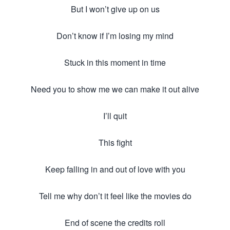
But I won’t give up on us
Don’t know if I’m losing my mind
Stuck in this moment in time
Need you to show me we can make it out alive
I’ll quit
This fight
Keep falling in and out of love with you
Tell me why don’t it feel like the movies do
End of scene the credits roll