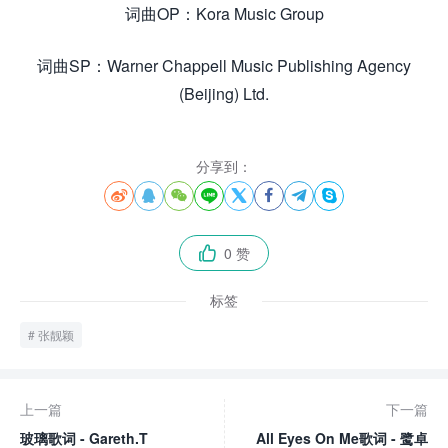
词曲OP：Kora Music Group
词曲SP：Warner Chappell Music Publishing Agency
(Beijing) Ltd.
分享到：








0 赞

标签
张靓颖
上一篇
下一篇
玻璃歌词 - Gareth.T
All Eyes On Me歌词 - 鹭卓