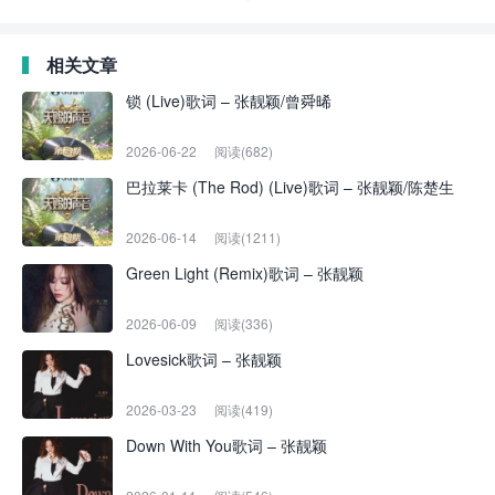
相关文章
锁 (Live)歌词 – 张靓颖/曾舜晞
2026-06-22
阅读(682)
巴拉莱卡 (The Rod) (Live)歌词 – 张靓颖/陈楚生
2026-06-14
阅读(1211)
Green Light (Remix)歌词 – 张靓颖
2026-06-09
阅读(336)
Lovesick歌词 – 张靓颖
2026-03-23
阅读(419)
Down With You歌词 – 张靓颖