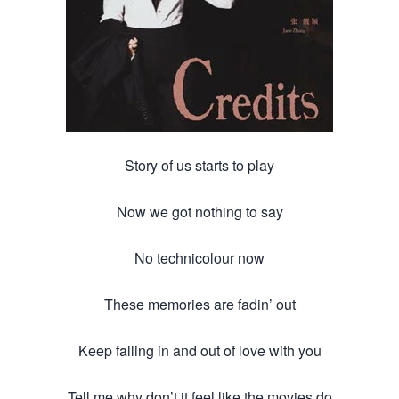
Story of us starts to play
Now we got nothing to say
No technicolour now
These memories are fadin’ out
Keep falling in and out of love with you
Tell me why don’t it feel like the movies do