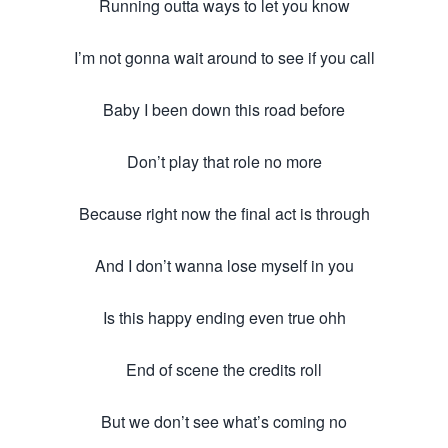
Running outta ways to let you know
I’m not gonna wait around to see if you call
Baby I been down this road before
Don’t play that role no more
Because right now the final act is through
And I don’t wanna lose myself in you
Is this happy ending even true ohh
End of scene the credits roll
But we don’t see what’s coming no