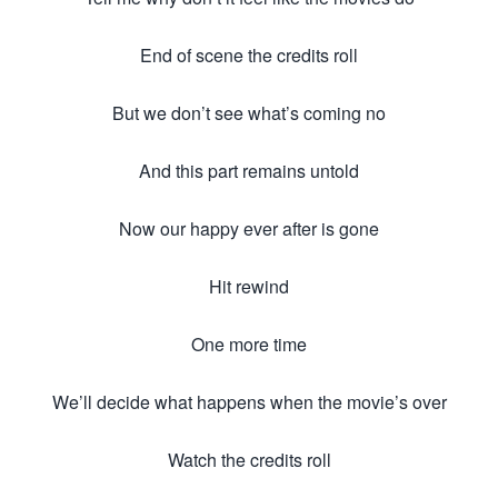
End of scene the credits roll
But we don’t see what’s coming no
And this part remains untold
Now our happy ever after is gone
Hit rewind
One more time
We’ll decide what happens when the movie’s over
Watch the credits roll