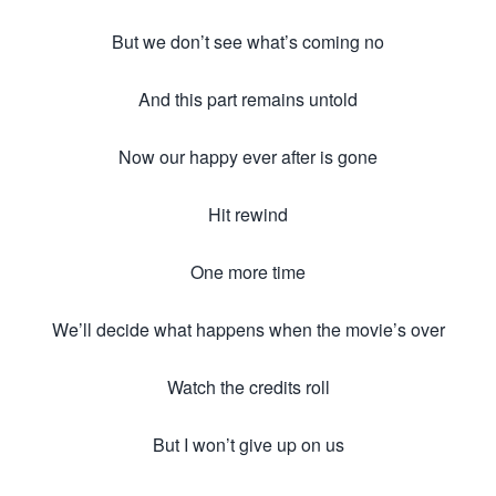
But we don’t see what’s coming no
And this part remains untold
Now our happy ever after is gone
Hit rewind
One more time
We’ll decide what happens when the movie’s over
Watch the credits roll
But I won’t give up on us