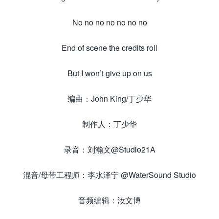
No no no no no no no
End of scene the credits roll
But I won’t give up on us
编曲：John King/丁少华
制作人：丁少华
录音：刘瀚文@Studio21A
混音/母带工程师：李水泽宁 @WaterSound Studio
音频编辑：汝文博