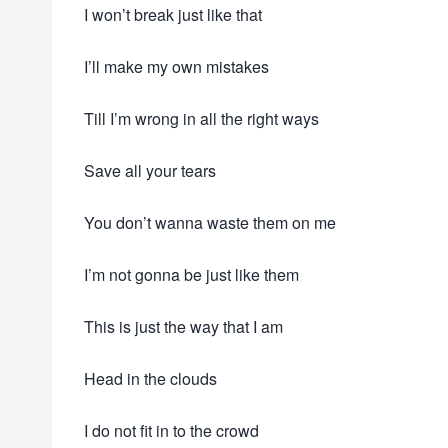
I won’t break just like that
I’ll make my own mistakes
Till I’m wrong in all the right ways
Save all your tears
You don’t wanna waste them on me
I’m not gonna be just like them
This is just the way that I am
Head in the clouds
I do not fit in to the crowd