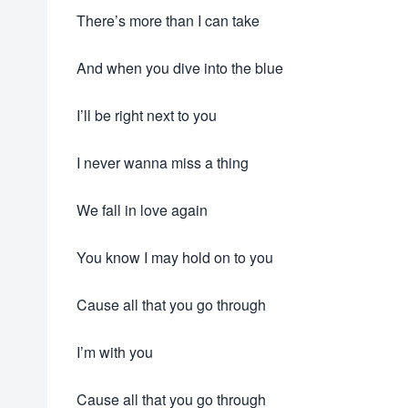
There’s more than I can take
And when you dive into the blue
I’ll be right next to you
I never wanna miss a thing
We fall in love again
You know I may hold on to you
Cause all that you go through
I’m with you
Cause all that you go through