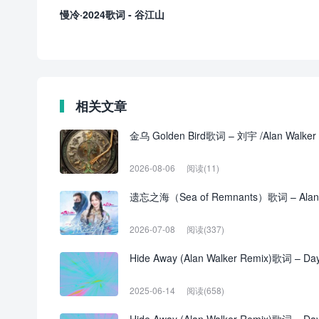
慢冷·2024歌词 - 谷江山
相关文章
金乌 Golden Bird歌词 – 刘宇 /Alan Walke
2026-08-06
阅读(11)
遗忘之海（Sea of Remnants）歌词 – Alan
2026-07-08
阅读(337)
Hide Away (Alan Walker Remix)歌词 – Daya
2025-06-14
阅读(658)