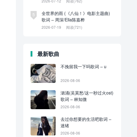
2026-07-12
阅读(762)
全世界的雨 (《八仙！》电影主题曲)
5
歌词 – 周深/Ella陈嘉桦
2026-07-19
阅读(721)
最新歌曲
不挽留我一下吗歌词 – u
2026-08-06
汹涌(吴莫愁/这一秒过火ost)
歌词 – 林知微
2026-08-06
去过你想要的生活吧歌词 –
迷绪
2026-08-06