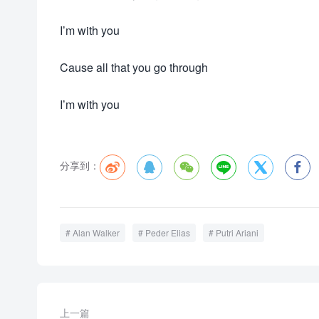
I’m with you
Cause all that you go through
I’m with you
分享到：






Alan Walker
Peder Elias
Putri Ariani
上一篇