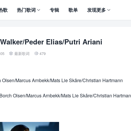
热歌
热门歌词
专辑
歌单
发现更多
lker/Peder Elias/Putri Ariani
-05
最新歌词
479


h Olsen/Marcus Arnbekk/Mats Lie Skåre/Christian Hartmann
orch Olsen/Marcus Arnbekk/Mats Lie Skåre/Christian Hartma