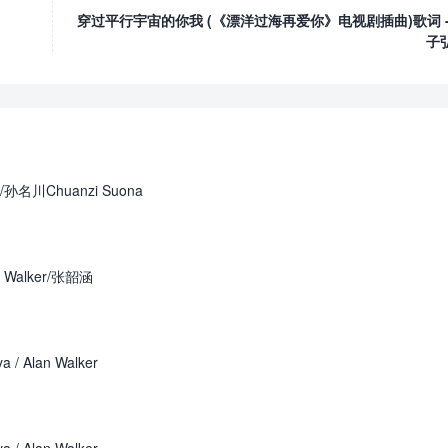
穿过平行宇宙的你我 (《漂洋过海再爱你》电视剧插曲)歌词 -
子
r /孙名川Chuanzi Suona
 Walker/张韶涵
 / Alan Walker