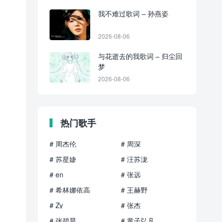
我不难过歌词 – 孙燕姿
2026-08-06
与花逝去的我歌词 – 归尘回
梦
2026-08-06
热门歌手
# 周杰伦
# 周深
# 苏星婕
# 汪苏泷
# en
# 张远
# 希林娜依高
# 王赫野
# Zy
# 张杰
# 张碧晨
# 黄子弘凡