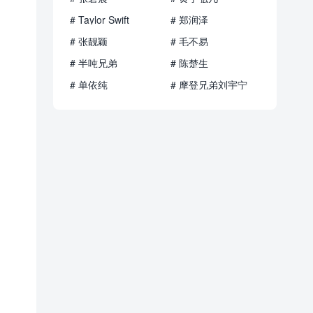
# Taylor Swift
# 郑润泽
# 张靓颖
# 毛不易
# 半吨兄弟
# 陈楚生
# 单依纯
# 摩登兄弟刘宇宁