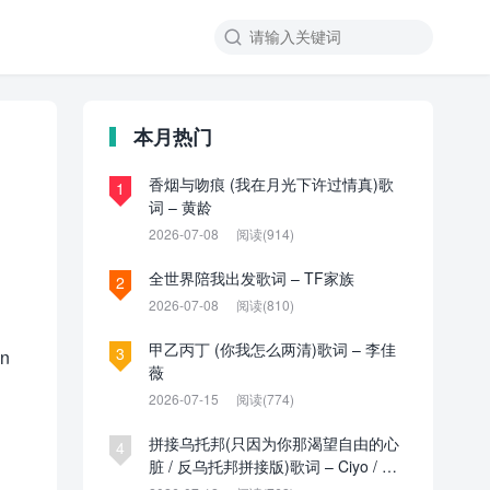

本月热门
香烟与吻痕 (我在月光下许过情真)歌
1
词 – 黄龄
2026-07-08
阅读(914)
全世界陪我出发歌词 – TF家族
2
2026-07-08
阅读(810)
甲乙丙丁 (你我怎么两清)歌词 – 李佳
3
nn
薇
2026-07-15
阅读(774)
拼接乌托邦(只因为你那渴望自由的心
4
脏 / 反乌托邦拼接版)歌词 – Ciyo / 见
过夏天P / 乌托邦P