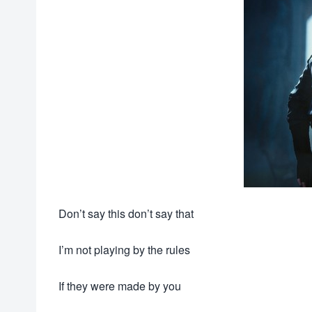
Don’t say this don’t say that
I’m not playing by the rules
If they were made by you