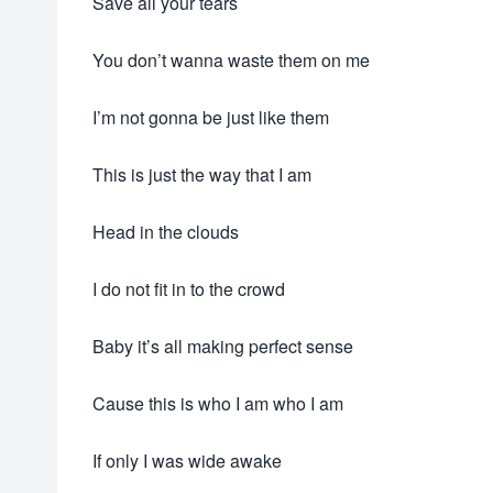
Save all your tears
You don’t wanna waste them on me
I’m not gonna be just like them
This is just the way that I am
Head in the clouds
I do not fit in to the crowd
Baby it’s all making perfect sense
Cause this is who I am who I am
If only I was wide awake