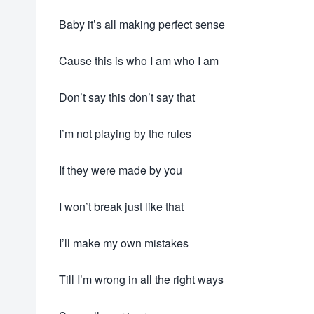
Baby it’s all making perfect sense
Cause this is who I am who I am
Don’t say this don’t say that
I’m not playing by the rules
If they were made by you
I won’t break just like that
I’ll make my own mistakes
Till I’m wrong in all the right ways