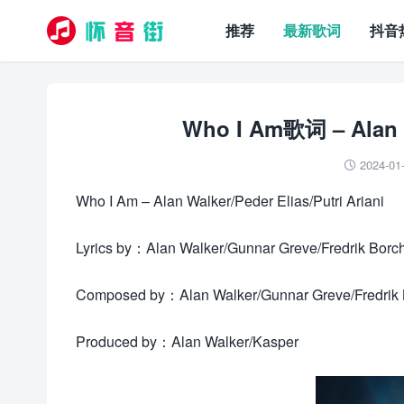
推荐
最新歌词
抖音
Who I Am歌词 – Alan Wa
2024-01

Who I Am – Alan Walker/Peder Elias/Putri Ariani
Lyrics by：Alan Walker/Gunnar Greve/Fredrik Borc
Composed by：Alan Walker/Gunnar Greve/Fredrik B
Produced by：Alan Walker/Kasper