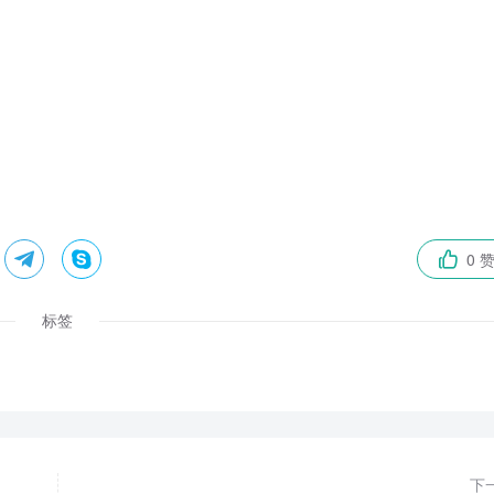


0 

标签
下