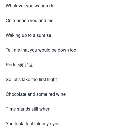
Whatever you wanna do
On a beach you and me
Waking up to a sunrise
Tell me that you would be down too
Peder/吴宇恒：
So let’s take the first flight
Chocolate and some red wine
Time stands still when
You look right into my eyes