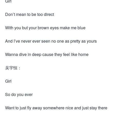
Girl
Don’t mean to be too direct
With you but your brown eyes make me blue
And I’ve never ever seen no one as pretty as yours
Wanna dive in deep cause they feel like home
吴宇恒：
Girl
So do you ever
Want to just fly away somewhere nice and just stay there