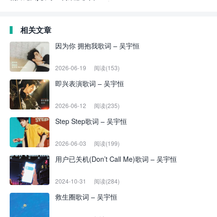
相关文章
因为你 拥抱我歌词 – 吴宇恒
2026-06-19
阅读(153)
即兴表演歌词 – 吴宇恒
2026-06-12
阅读(235)
Step Step歌词 – 吴宇恒
2026-06-03
阅读(199)
用户已关机(Don’t Call Me)歌词 – 吴宇恒
2024-10-31
阅读(284)
救生圈歌词 – 吴宇恒