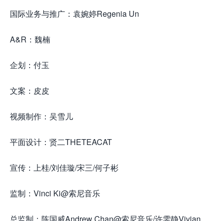
国际业务与推广：袁婉婷Regenia Un
A&R：魏楠
企划：付玉
文案：皮皮
视频制作：吴雪儿
平面设计：贤二THETEACAT
宣传：上桂/刘佳璇/宋三/何子彬
监制：Vinci Ki@索尼音乐
总监制：陈国威Andrew Chan@索尼音乐/许雯静Vivian