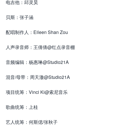
电吉他：邱灵昊
贝斯：张子涵
配唱制作人：Eileen Shan Zou
人声录音师：王倩倩@红点录音棚
音频编辑：杨惠琳@Studio21A
混音/母带：周天澈@Studio21A
项目统筹：Vinci Ki@索尼音乐
歌曲统筹：上桂
艺人统筹：何斯偲/张秋子