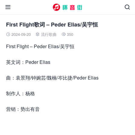


First Flight歌词 – Peder Elias/吴宇恒
2024-09-20
流行歌曲
350



First Flight – Peder Elias/吴宇恒
英文词：Peder Elias
曲：袁景翔/钟婉芸/魏楠/岑比捷/Peder Elias
制作人：杨格
营销：势出有音