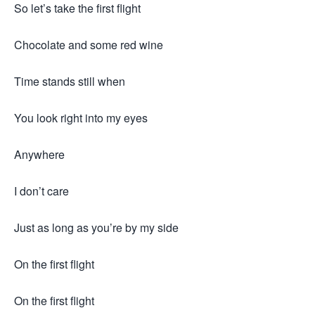
So let’s take the first flight
Chocolate and some red wine
Time stands still when
You look right into my eyes
Anywhere
I don’t care
Just as long as you’re by my side
On the first flight
On the first flight