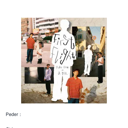
Peder：