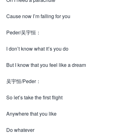
Cause now I’m falling for you
Peder/吴宇恒：
I don’t know what it’s you do
But I know that you feel like a dream
吴宇恒/Peder：
So let’s take the first flight
Anywhere that you like
Do whatever