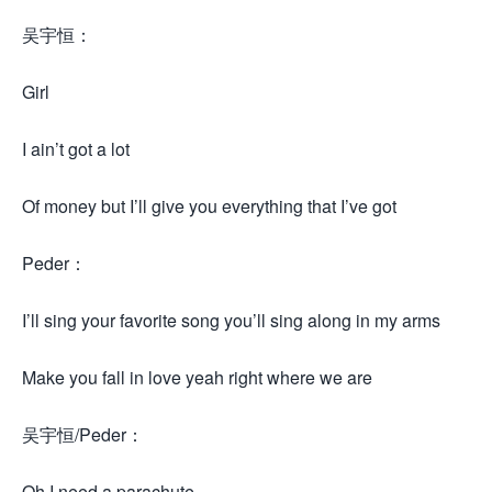
吴宇恒：
Girl
I ain’t got a lot
Of money but I’ll give you everything that I’ve got
Peder：
I’ll sing your favorite song you’ll sing along in my arms
Make you fall in love yeah right where we are
吴宇恒/Peder：
Oh I need a parachute