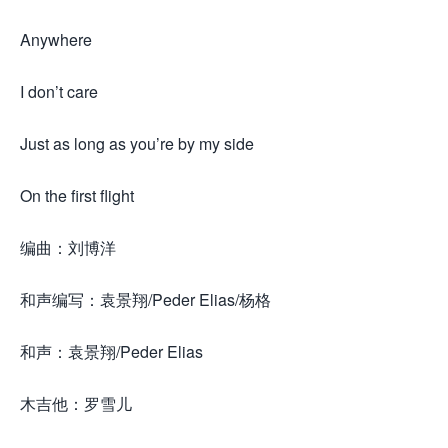
Anywhere
I don’t care
Just as long as you’re by my side
On the first flight
编曲：刘博洋
和声编写：袁景翔/Peder Elias/杨格
和声：袁景翔/Peder Elias
木吉他：罗雪儿