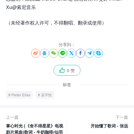
Xu@索尼音乐
（未经著作权人许可，不得翻唱、翻录或使用）
分享到：








0 赞

标签
Peder Elias
吴宇恒
上一篇
下一篇
掌心时光 (《舍不得星星》电视
开始懂了歌词 - 张远
剧片尾曲)歌词 - 牛奶咖啡/仙羽