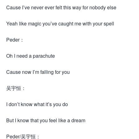
Cause I’ve never ever felt this way for nobody else
Yeah like magic you’ve caught me with your spell
Peder：
Oh I need a parachute
Cause now I’m falling for you
吴宇恒：
I don’t know what it’s you do
But I know that you feel like a dream
Peder/吴宇恒：