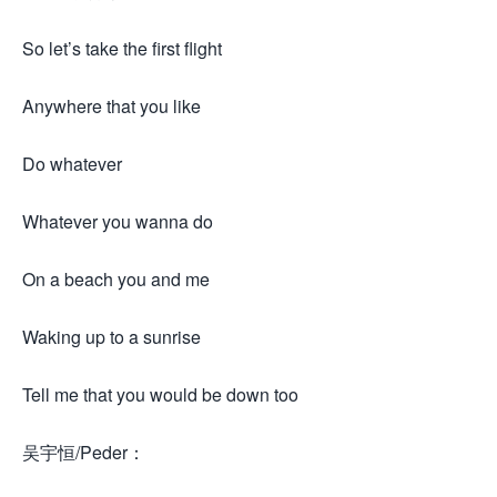
So let’s take the first flight
Anywhere that you like
Do whatever
Whatever you wanna do
On a beach you and me
Waking up to a sunrise
Tell me that you would be down too
吴宇恒/Peder：