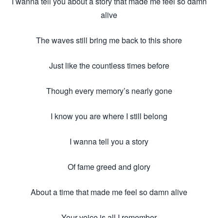
I wanna tell you about a story that made me feel so damn
alive
The waves still bring me back to this shore
Just like the countless times before
Though every memory’s nearly gone
I know you are where I still belong
I wanna tell you a story
Of fame greed and glory
About a time that made me feel so damn alive
Your voice is all I remember