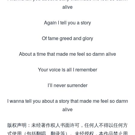
alive
Again I tell you a story
Of fame greed and glory
About a time that made me feel so damn alive
Your voice is all I remember
I’ll never surrender
I wanna tell you about a story that made me feel so damn
alive
版权声明：未经著作权人书面许可，任何人不得以任何方
式使用（包括翻唱、翻录等）。未经授权，本作品禁止用