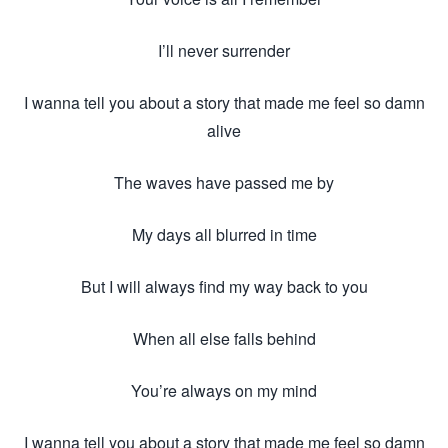
I’ll never surrender
I wanna tell you about a story that made me feel so damn
alive
The waves have passed me by
My days all blurred in time
But I will always find my way back to you
When all else falls behind
You’re always on my mind
I wanna tell you about a story that made me feel so damn