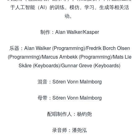
于人工智能（AI）的训练、模仿、学习、生成等相关活
动。
制作：Alan Walker/Kasper
乐器：Alan Walker (Programming)/Fredrik Borch Olsen
(Programming)/Marcus Arnbekk (Programming)/Mats Lie
Skåre (Keyboards)/Gunnar Greve (Keyboards)
混音：Sören Vonn Malmborg
母带：Sören Vonn Malmborg
配唱制作人：杨钧尧
录音师：潘尧泓