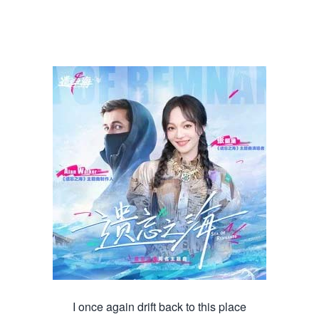
I once again drift back to this place