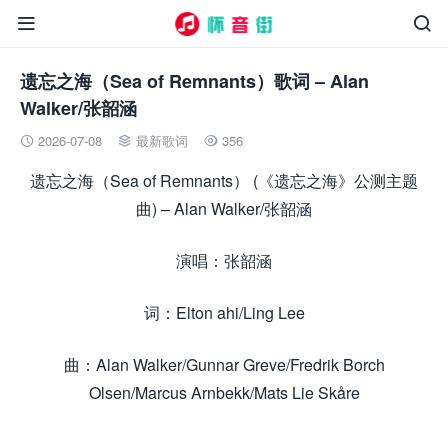


遗忘之海（Sea of Remnants）歌词 – Alan
Walker/张韶涵
2026-07-08
最新歌词
356



遗忘之海（Sea of Remnants） (《遗忘之海》公测主题
曲) – Alan Walker/张韶涵
演唱：张韶涵
词：Elton ahi/Ling Lee
曲：Alan Walker/Gunnar Greve/Fredrik Borch
Olsen/Marcus Arnbekk/Mats Lie Skåre