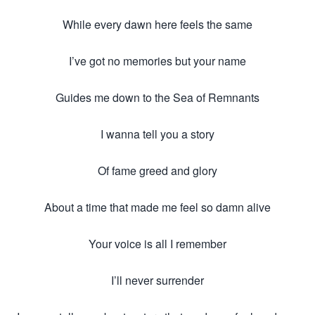
While every dawn here feels the same
I’ve got no memories but your name
Guides me down to the Sea of Remnants
I wanna tell you a story
Of fame greed and glory
About a time that made me feel so damn alive
Your voice is all I remember
I’ll never surrender