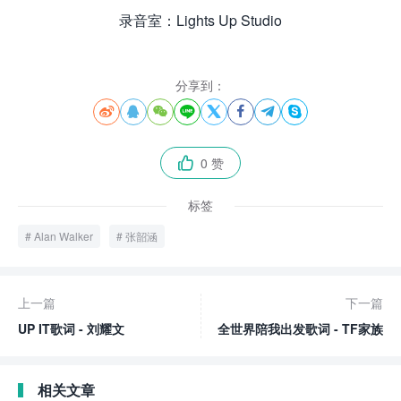
录音室：Lights Up Studio
分享到：








0 赞

标签
Alan Walker
张韶涵
上一篇
下一篇
UP IT歌词 - 刘耀文
全世界陪我出发歌词 - TF家族
相关文章