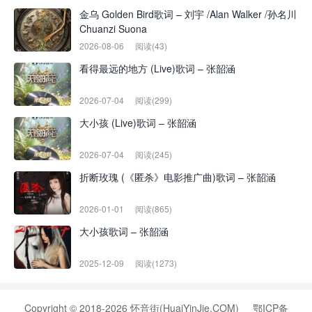
金乌 Golden Bird歌词 – 刘宇 /Alan Walker /孙名川
Chuanzi Suona
2026-08-06
阅读(43)
看得最远的地方 (Live)歌词 – 张韶涵
2026-07-04
阅读(299)
大小孩 (Live)歌词 – 张韶涵
2026-07-04
阅读(245)
折断玫瑰 (《匿杀》电影推广曲)歌词 – 张韶涵
2026-01-01
阅读(865)
大小孩歌词 – 张韶涵
2025-12-09
阅读(1273)
Copyright © 2018-2026 怀音街(HuaiYinJie.COM)
鄂ICP备