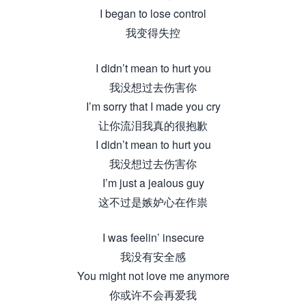
I began to lose control
我变得失控
I didn’t mean to hurt you
我没想过去伤害你
I’m sorry that I made you cry
让你流泪我真的很抱歉
I didn’t mean to hurt you
我没想过去伤害你
I’m just a jealous guy
这不过是嫉妒心在作祟
I was feelin’ insecure
我没有安全感
You might not love me anymore
你或许不会再爱我