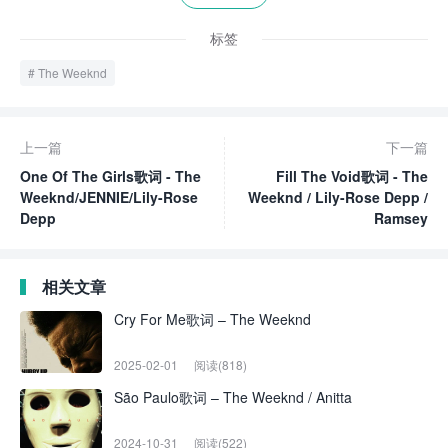
标签
The Weeknd
上一篇
下一篇
One Of The Girls歌词 - The
Fill The Void歌词 - The
Weeknd/JENNIE/Lily-Rose
Weeknd / Lily-Rose Depp /
Depp
Ramsey
相关文章
Cry For Me歌词 – The Weeknd
2025-02-01
阅读(818)
São Paulo歌词 – The Weeknd / Anitta
2024-10-31
阅读(522)