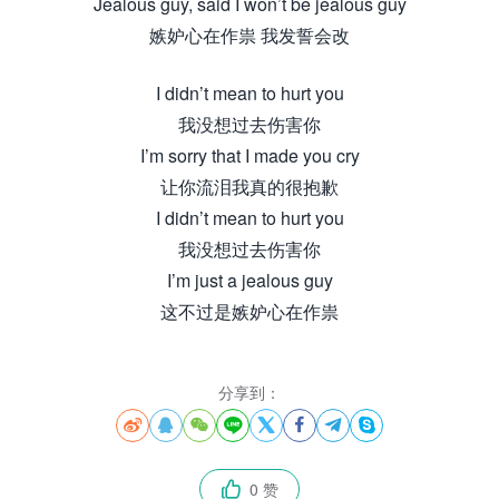
Jealous guy, said I won’t be jealous guy
嫉妒心在作祟 我发誓会改
I didn’t mean to hurt you
我没想过去伤害你
I’m sorry that I made you cry
让你流泪我真的很抱歉
I didn’t mean to hurt you
我没想过去伤害你
I’m just a jealous guy
这不过是嫉妒心在作祟
分享到：








0 赞
