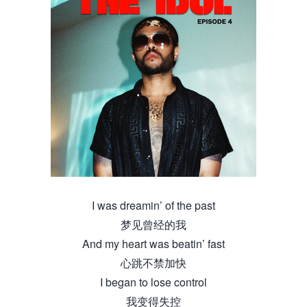
I was dreamin’ of the past
梦见曾经的我
And my heart was beatin’ fast
心跳不禁加快
I began to lose control
我变得失控