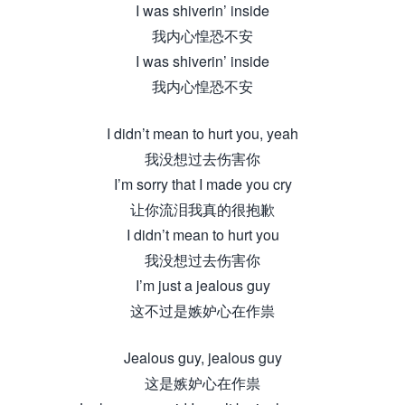
I was shiverin’ inside
我内心惶恐不安
I was shiverin’ inside
我内心惶恐不安
I didn’t mean to hurt you, yeah
我没想过去伤害你
I’m sorry that I made you cry
让你流泪我真的很抱歉
I didn’t mean to hurt you
我没想过去伤害你
I’m just a jealous guy
这不过是嫉妒心在作祟
Jealous guy, jealous guy
这是嫉妒心在作祟