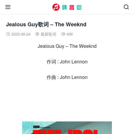


Jealous Guy歌词 – The Weeknd
2023-06-24
最新歌词
456



Jealous Guy – The Weeknd
作词 : John Lennon
作曲 : John Lennon