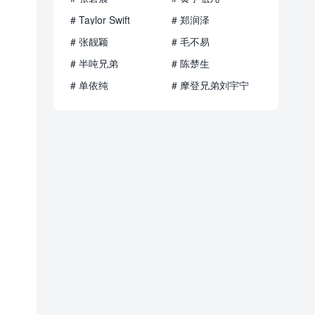
# Taylor Swift
# 郑润泽
# 张靓颖
# 毛不易
# 半吨兄弟
# 陈楚生
# 单依纯
# 摩登兄弟刘宇宁