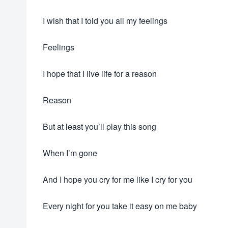
I wish that I told you all my feelings
Feelings
I hope that I live life for a reason
Reason
But at least you’ll play this song
When I’m gone
And I hope you cry for me like I cry for you
Every night for you take it easy on me baby