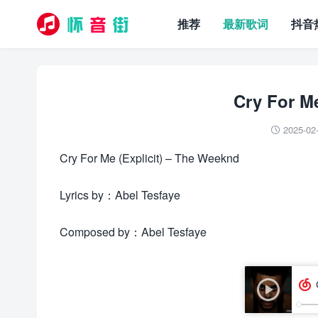
推荐
最新歌词
抖音
Cry For 
2025-02

Cry For Me (Explicit) – The Weeknd
Lyrics by：Abel Tesfaye
Composed by：Abel Tesfaye