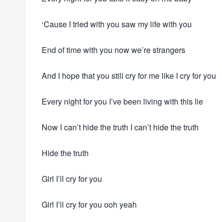
‘Cause I tried with you saw my life with you
End of time with you now we’re strangers
And I hope that you still cry for me like I cry for you
Every night for you I’ve been living with this lie
Now I can’t hide the truth I can’t hide the truth
Hide the truth
Girl I’ll cry for you
Girl I’ll cry for you ooh yeah