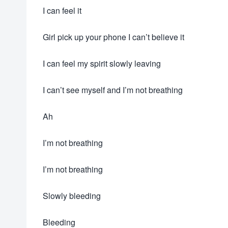
I can feel it
Girl pick up your phone I can’t believe it
I can feel my spirit slowly leaving
I can’t see myself and I’m not breathing
Ah
I’m not breathing
I’m not breathing
Slowly bleeding
Bleeding