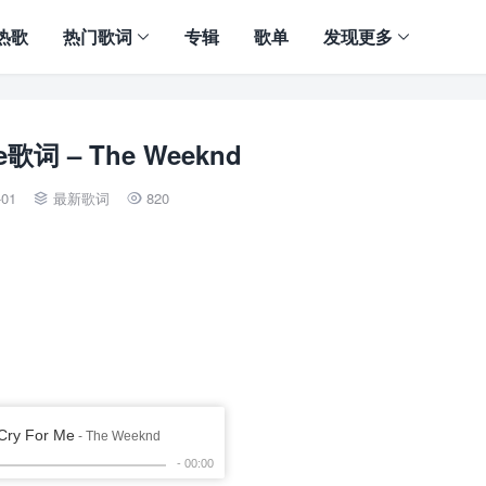
热歌
热门歌词
专辑
歌单
发现更多
Me歌词 – The Weeknd
-01
最新歌词
820

