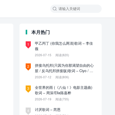

本月热门
甲乙丙丁 (你我怎么两清)歌词 – 李佳
1
薇
2026-07-15
阅读(820)
拼接乌托邦(只因为你那渴望自由的心
2
脏 / 反乌托邦拼接版)歌词 – Ciyo / 见
过夏天P / 乌托邦P
2026-07-12
阅读(806)
全世界的雨 (《八仙！》电影主题曲)
3
歌词 – 周深/Ella陈嘉桦
2026-07-19
阅读(755)
讨厌歌词 – 芮恩
4