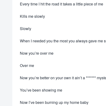
Every time I hit the road it takes a little piece of me
Kills me slowly
Slowly
When I needed you the most you always gave me 
Now you’re over me
Over me
Now you’re better on your own it ain’t a ******* myst
You’ve been showing me
Now I’ve been burning up my home baby