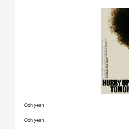
Ooh yeah
Ooh yeah