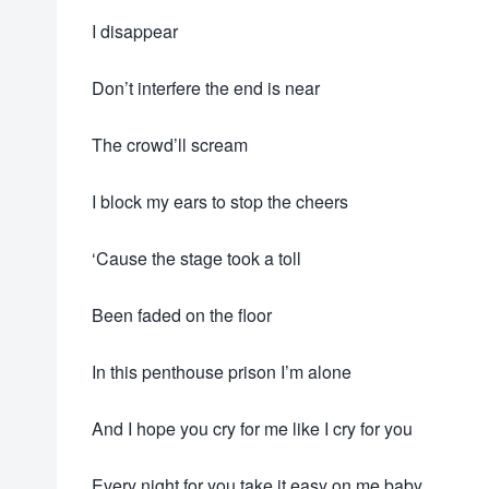
I disappear
Don’t interfere the end is near
The crowd’ll scream
I block my ears to stop the cheers
‘Cause the stage took a toll
Been faded on the floor
In this penthouse prison I’m alone
And I hope you cry for me like I cry for you
Every night for you take it easy on me baby