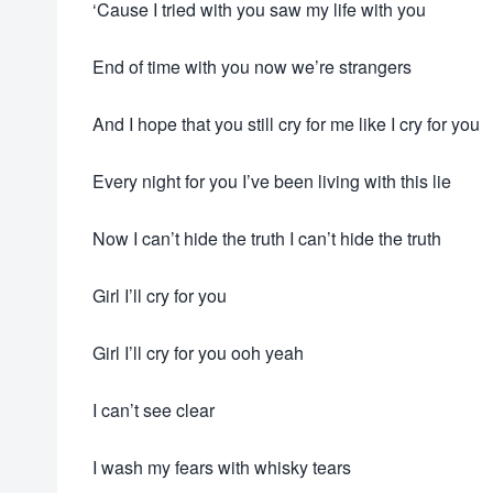
‘Cause I tried with you saw my life with you
End of time with you now we’re strangers
And I hope that you still cry for me like I cry for you
Every night for you I’ve been living with this lie
Now I can’t hide the truth I can’t hide the truth
Girl I’ll cry for you
Girl I’ll cry for you ooh yeah
I can’t see clear
I wash my fears with whisky tears