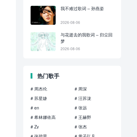
我不难过歌词 – 孙燕姿
2026-08-06
与花逝去的我歌词 – 归尘回
梦
2026-08-06
热门歌手
# 周杰伦
# 周深
# 苏星婕
# 汪苏泷
# en
# 张远
# 希林娜依高
# 王赫野
# Zy
# 张杰
# 张碧晨
# 黄子弘凡