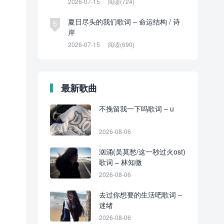
2026-07-15
阅读(724)
夏日尽头的我们歌词 – 命运结构 / 诗
5
岸
2026-07-15
阅读(690)
最新歌曲
不挽留我一下吗歌词 – u
2026-08-06
汹涌(吴莫愁/这一秒过火ost)
歌词 – 林知微
2026-08-06
去过你想要的生活吧歌词 –
迷绪
2026-08-06