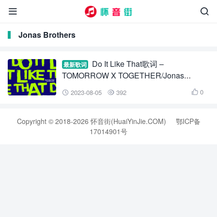


Jonas Brothers
Do It Like That歌词 –
最新歌词
TOMORROW X TOGETHER/Jonas
Brothers/Alan Walker
0
2023-08-05
392



Copyright © 2018-2026 怀音街(HuaiYinJie.COM)
鄂ICP备
17014901号