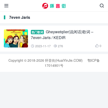


7even Jaris
Gheywetqiler(说闲话)歌词 –
热门歌词
7even Jaris / KEDIR
0
2023-11-17
276



Copyright © 2018-2026 怀音街(HuaiYinJie.COM)
鄂ICP备
17014901号