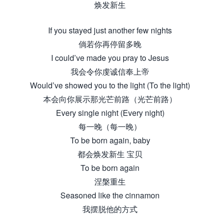
焕发新生
If you stayed just another few nights
倘若你再停留多晚
I could’ve made you pray to Jesus
我会令你虔诚信奉上帝
Would’ve showed you to the light (To the light)
本会向你展示那光芒前路（光芒前路）
Every single night (Every night)
每一晚（每一晚）
To be born again, baby
都会焕发新生 宝贝
To be born again
涅槃重生
Seasoned like the cinnamon
我摆脱他的方式