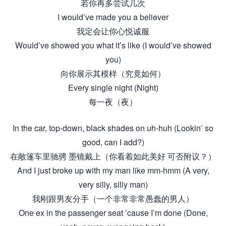
若你再多尝试几次
I would’ve made you a believer
我定会让你心悦诚服
Would’ve showed you what it’s like (I would’ve showed
you)
向你展示其模样（究竟如何）
Every single night (Night)
每一夜（夜）
In the car, top-down, black shades on uh-huh (Lookin’ so
good, can I add?)
在敞篷车里驰骋 墨镜戴上（你看着如此美好 可否附议？）
And I just broke up with my man like mm-hmm (A very,
very silly, silly man)
我刚跟男友分手（一个非常非常愚蠢的男人）
One ex in the passenger seat ’cause I’m done (Done,