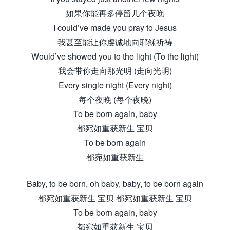
如果你能再多停留几个夜晚
I could’ve made you pray to Jesus
我甚至能让你虔诚地向耶稣祈祷
Would’ve showed you to the light (To the light)
我会带你走向那光明 (走向光明)
Every single night (Every night)
每个夜晚 (每个夜晚)
To be born again, baby
都宛如重获新生 宝贝
To be born again
都宛如重获新生
Baby, to be born, oh baby, baby, to be born again
都宛如重获新生 宝贝 都宛如重获新生 宝贝
To be born again, baby
都宛如重获新生 宝贝