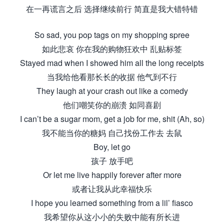
在一再谎言之后 选择继续前行 简直是我大错特错
So sad, you pop tags on my shopping spree
如此悲哀 你在我的购物狂欢中 乱贴标签
Stayed mad when I showed him all the long receipts
当我给他看那长长的收据 他气到不行
They laugh at your crash out like a comedy
他们嘲笑你的崩溃 如同喜剧
I can’t be a sugar mom, get a job for me, shit (Ah, so)
我不能当你的糖妈 自己找份工作去 去鼠
Boy, let go
孩子 放手吧
Or let me live happily forever after more
或者让我从此幸福快乐
I hope you learned something from a lil’ fiasco
我希望你从这小小的失败中能有所长进