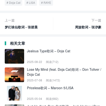
Doja Cat
LiSA
RAYE
上一篇
下一篇
梦幻诛仙歌词 - 张碧晨
周旋歌词 - 张洢豪
相关文章
Jealous Type歌词 – Doja Cat
2025-08-22
阅读(712)
Lose My Mind (feat. Doja Cat)歌词 – Don Toliver /
Doja Cat
2025-07-08
阅读(1472)
Priceless歌词 – Maroon 5/LISA
2025-05-04
阅读(682)