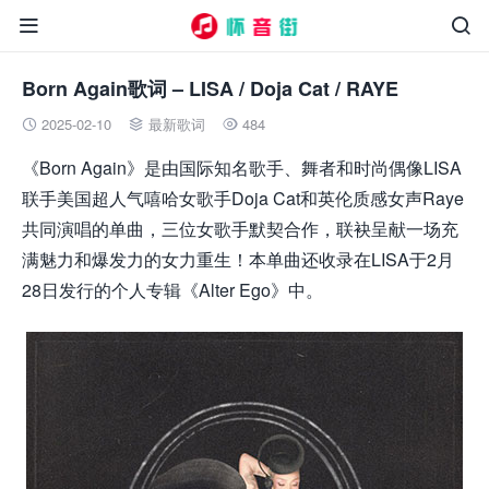


Born Again歌词 – LISA / Doja Cat / RAYE
2025-02-10
最新歌词
484



《Born Again》是由国际知名歌手、舞者和时尚偶像LISA
联手美国超人气嘻哈女歌手Doja Cat和英伦质感女声Raye
共同演唱的单曲，三位女歌手默契合作，联袂呈献一场充
满魅力和爆发力的女力重生！本单曲还收录在LISA于2月
28日发行的个人专辑《Alter Ego》中。