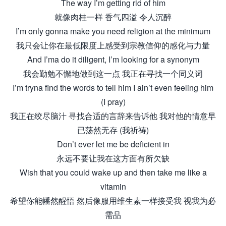
The way I’m getting rid of him
就像肉桂一样 香气四溢 令人沉醉
I’m only gonna make you need religion at the minimum
我只会让你在最低限度上感受到宗教信仰的感化与力量
And I’ma do it diligent, I’m looking for a synonym
我会勤勉不懈地做到这一点 我正在寻找一个同义词
I’m tryna find the words to tell him I ain’t even feeling him
(I pray)
我正在绞尽脑汁 寻找合适的言辞来告诉他 我对他的情意早
已荡然无存 (我祈祷)
Don’t ever let me be deficient in
永远不要让我在这方面有所欠缺
Wish that you could wake up and then take me like a
vitamin
希望你能幡然醒悟 然后像服用维生素一样接受我 视我为必
需品