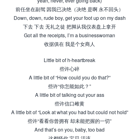
yeah, never, ever going back)
前任坐在副驾 因我已决绝（决绝 是啊 永不回头）
Down, down, rude boy, get your foot up on my dash
下去 下去 无礼之徒 把脚从我仪表盘上拿开
Got all the receipts, I’m a businesswoman
收据俱在 我是个女商人
Little bit of h-heartbreak
些许心碎
A little bit of “How could you do that?”
些许“你怎能如此？”
A little bit of talking out your ass
些许信口雌黄
A little bit of “Look at what you had but could not hold”
些许“看看你曾拥有 却未能把握的一切”
And that’s on you, baby, too bad
这都怪你 宝贝 活该