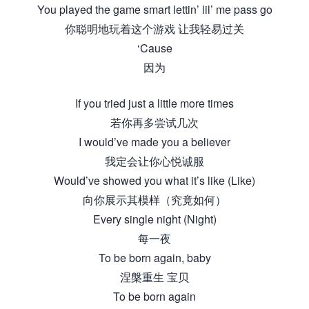
You played the game smart lettin’ lil’ me pass go
你聪明地玩着这个游戏 让我轻易过关
‘Cause
因为
If you tried just a little more times
若你再多尝试几次
I would’ve made you a believer
我定会让你心悦诚服
Would’ve showed you what it’s like (Like)
向你展示其模样（究竟如何）
Every single night (Night)
每一夜
To be born again, baby
涅槃重生 宝贝
To be born again