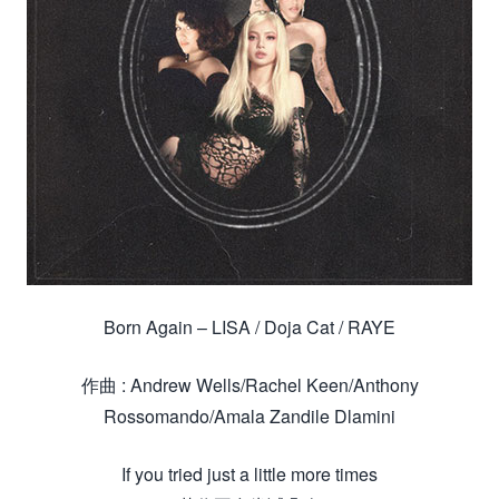
Born Again – LISA / Doja Cat / RAYE
作曲 : Andrew Wells/Rachel Keen/Anthony
Rossomando/Amala Zandile Dlamini
If you tried just a little more times