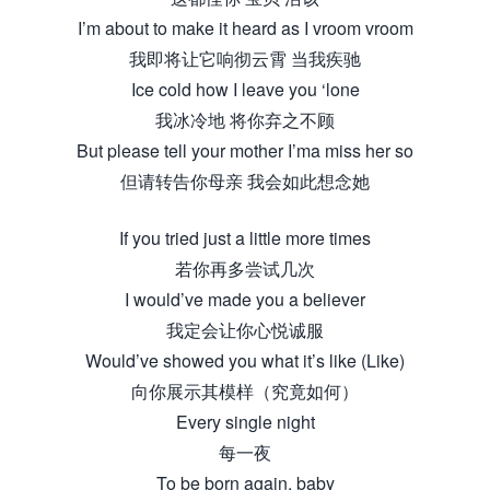
I’m about to make it heard as I vroom vroom
我即将让它响彻云霄 当我疾驰
Ice cold how I leave you ‘lone
我冰冷地 将你弃之不顾
But please tell your mother I’ma miss her so
但请转告你母亲 我会如此想念她
If you tried just a little more times
若你再多尝试几次
I would’ve made you a believer
我定会让你心悦诚服
Would’ve showed you what it’s like (Like)
向你展示其模样（究竟如何）
Every single night
每一夜
To be born again, baby