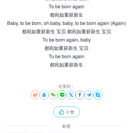
To be born again
都宛如重获新生
Baby, to be born, oh baby, baby, to be born again (Again)
都宛如重获新生 宝贝 都宛如重获新生 宝贝
To be born again, baby
都宛如重获新生 宝贝
To be born again
都宛如重获新生
分享到：








0 赞

标签