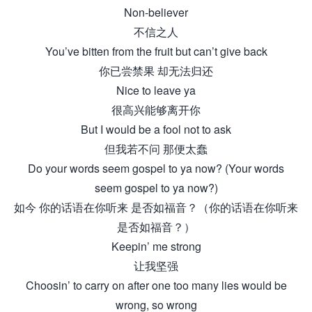
Non-believer
不信之人
You’ve bitten from the fruit but can’t give back
你已尝禁果 却无法归还
Nice to leave ya
很高兴能够离开你
But I would be a fool not to ask
但我若不问 那便太蠢
Do your words seem gospel to ya now? (Your words
seem gospel to ya now?)
如今 你的话语在你听来 是否如福音？（你的话语在你听来
是否如福音？）
Keepin’ me strong
让我坚强
Choosin’ to carry on after one too many lies would be
wrong, so wrong