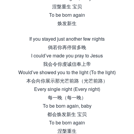
涅槃重生 宝贝
To be born again
焕发新生
If you stayed just another few nights
倘若你再停留多晚
I could’ve made you pray to Jesus
我会令你虔诚信奉上帝
Would’ve showed you to the light (To the light)
本会向你展示那光芒前路（光芒前路）
Every single night (Every night)
每一晚（每一晚）
To be born again, baby
都会焕发新生 宝贝
To be born again
涅槃重生