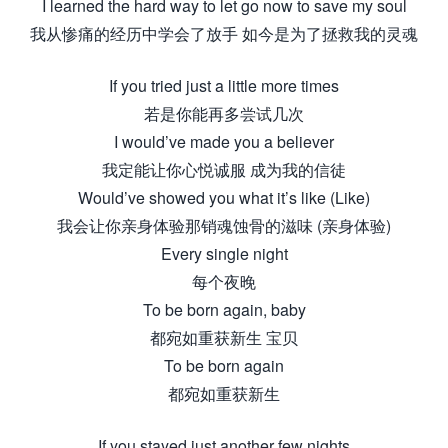
I learned the hard way to let go now to save my soul
我从惨痛的经历中学会了放手 如今是为了拯救我的灵魂
If you tried just a little more times
若是你能再多尝试几次
I would’ve made you a believer
我定能让你心悦诚服 成为我的信徒
Would’ve showed you what it’s like (Like)
我会让你亲身体验那销魂蚀骨的滋味 (亲身体验)
Every single night
每个夜晚
To be born again, baby
都宛如重获新生 宝贝
To be born again
都宛如重获新生
If you stayed just another few nights