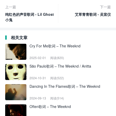
上一篇
下一篇
纯红色的声音歌词 - Lil Ghost
艾草青青歌词 - 吴宣仪
小鬼
相关文章
Cry For Me歌词 – The Weeknd
2025-02-01
阅读(820)
São Paulo歌词 – The Weeknd / Anitta
2024-10-31
阅读(522)
Dancing In The Flames歌词 – The Weeknd
2024-09-13
阅读(514)
Often歌词 – The Weeknd