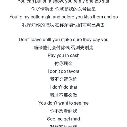
You can put on a show, you’re my one top star
你尽情演出 你就是我的头号巨星
You’re my bottom girl and before you kiss them and go
我深知你的把戏 在你亲吻他们前就已离去
Don’t leave until you make sure they pay you
确保他们会付你钱 否则先别走
Pay you in cash
付你现金
I don’t do favors
我不会帮你忙
I don’t do that
我才不那么做
You don’t want to see me
你不想看到我
See me get mad
对你怒目而视