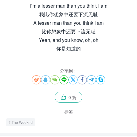
I’m a lesser man than you think I am
我比你想象中还要下流无耻
A lesser man than you think I am
比你想象中还要下流无耻
Yeah, and you know, oh, oh
你是知道的
分享到：








0 赞

标签
The Weeknd