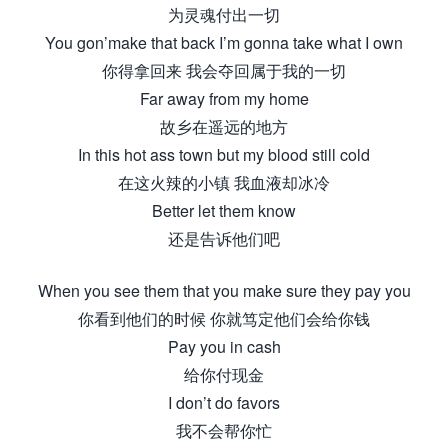
为灵魂付出一切
You gon’make that back I’m gonna take what I own
你得拿回来 我会夺回属于我的一切
Far away from my home
故乡在遥远的地方
In this hot ass town but my blood still cold
在这火辣的小镇 我血液却冰冷
Better let them know
还是告诉他们吧
When you see them that you make sure they pay you
你看到他们的时候 你就笃定他们会给你钱
Pay you in cash
给你付现金
I don’t do favors
我不会帮你忙