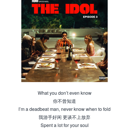
What you don’t even know
你不曾知道
I’m a deadbeat man, never know when to fold
我游手好闲 更谈不上放弃
Spent a lot for your soul