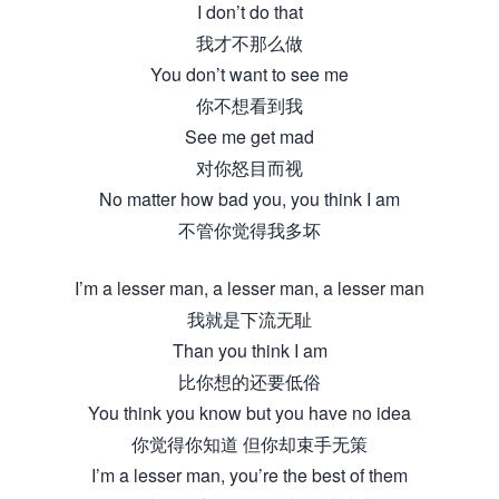
I don’t do that
我才不那么做
You don’t want to see me
你不想看到我
See me get mad
对你怒目而视
No matter how bad you, you think I am
不管你觉得我多坏
I’m a lesser man, a lesser man, a lesser man
我就是下流无耻
Than you think I am
比你想的还要低俗
You think you know but you have no idea
你觉得你知道 但你却束手无策
I’m a lesser man, you’re the best of them