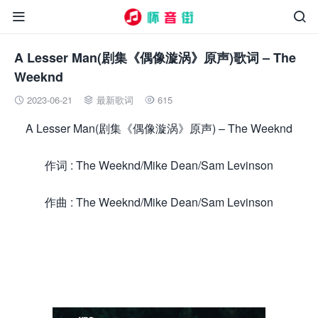


A Lesser Man(剧集《偶像漩涡》原声)歌词 – The
Weeknd
2023-06-21
最新歌词
615



A Lesser Man(剧集《偶像漩涡》原声) – The Weeknd
作词 : The Weeknd/Mike Dean/Sam Levinson
作曲 : The Weeknd/Mike Dean/Sam Levinson