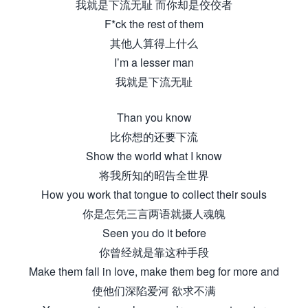
我就是下流无耻 而你却是佼佼者
F*ck the rest of them
其他人算得上什么
I’m a lesser man
我就是下流无耻
Than you know
比你想的还要下流
Show the world what I know
将我所知的昭告全世界
How you work that tongue to collect their souls
你是怎凭三言两语就摄人魂魄
Seen you do it before
你曾经就是靠这种手段
Make them fall in love, make them beg for more and
使他们深陷爱河 欲求不满