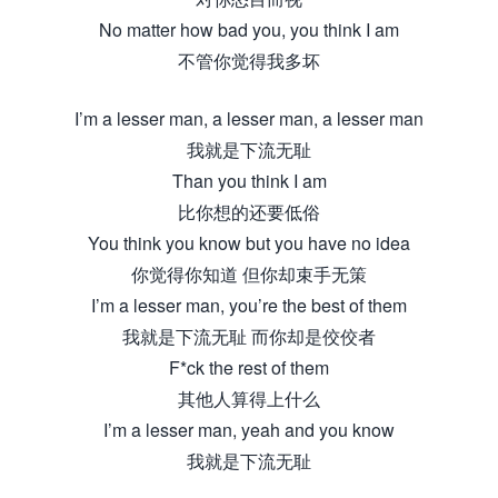
No matter how bad you, you think I am
不管你觉得我多坏
I’m a lesser man, a lesser man, a lesser man
我就是下流无耻
Than you think I am
比你想的还要低俗
You think you know but you have no idea
你觉得你知道 但你却束手无策
I’m a lesser man, you’re the best of them
我就是下流无耻 而你却是佼佼者
F*ck the rest of them
其他人算得上什么
I’m a lesser man, yeah and you know
我就是下流无耻