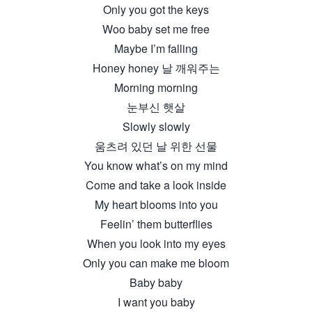
Only you got the keys
Woo baby set me free
Maybe I’m falling
Honey honey 날 깨워주는
Morning morning
눈부신 햇살
Slowly slowly
움츠려 있던 날 위한 선물
You know what’s on my mind
Come and take a look inside
My heart blooms into you
Feelin’ them butterflies
When you look into my eyes
Only you can make me bloom
Baby baby
I want you baby