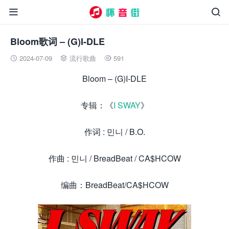


Bloom歌词 – (G)I-DLE
2024-07-09
流行歌曲
591



Bloom – (G)I-DLE
专辑：《
I SWAY
》
作词 : 민니 / B.O.
作曲 : 민니 / BreadBeat / CA$HCOW
编曲：BreadBeat/CA$HCOW