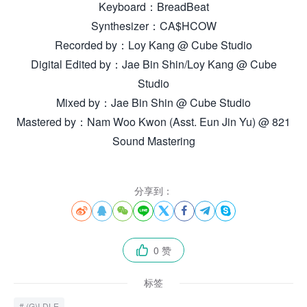
Keyboard：BreadBeat
Synthesizer：CA$HCOW
Recorded by：Loy Kang @ Cube Studio
Digital Edited by：Jae Bin Shin/Loy Kang @ Cube
Studio
Mixed by：Jae Bin Shin @ Cube Studio
Mastered by：Nam Woo Kwon (Asst. Eun Jin Yu) @ 821
Sound Mastering
分享到：








0 赞

标签
(G)I-DLE