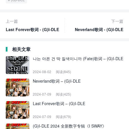
上一篇
下一篇
Last Forever歌词 - (G)I-DLE
Neverland歌词 - (G)I-DLE
相关文章
나는 아픈 건 딱 질색이니까 (Fate)歌词 – (G)I-DLE
2024-08-02
阅读(845)
Neverland歌词 – (G)I-DLE
2024-07-09
阅读(425)
Last Forever歌词 – (G)I-DLE
2024-07-09
阅读(679)
(G)I-DLE 2024 全新数字专辑《I SWAY》