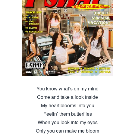
You know what’s on my mind
Come and take a look inside
My heart blooms into you
Feelin’ them butterflies
When you look into my eyes
Only you can make me bloom