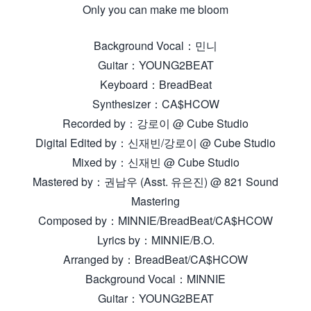
Only you can make me bloom
Background Vocal：민니
Guitar：YOUNG2BEAT
Keyboard：BreadBeat
Synthesizer：CA$HCOW
Recorded by：강로이 @ Cube Studio
Digital Edited by：신재빈/강로이 @ Cube Studio
Mixed by：신재빈 @ Cube Studio
Mastered by：권남우 (Asst. 유은진) @ 821 Sound
Mastering
Composed by：MINNIE/BreadBeat/CA$HCOW
Lyrics by：MINNIE/B.O.
Arranged by：BreadBeat/CA$HCOW
Background Vocal：MINNIE
Guitar：YOUNG2BEAT