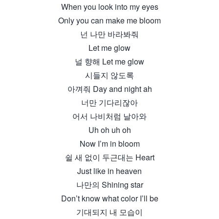
When you look into my eyes
Only you can make me bloom
넌 나만 바라봐줘
Let me glow
널 향해 Let me glow
시들지 않도록
아껴줘 Day and night ah
너만 기다리잖아
어서 나비처럼 날아와
Uh oh uh oh
Now I’m in bloom
쉴 새 없이 두근대는 Heart
Just like in heaven
나만의 Shining star
Don’t know what color I’ll be
기대되지 내 모습이