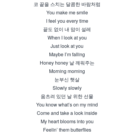
코 끝을 스치는 달콤한 바람처럼
You make me smile
I feel you every time
끝도 없이 내 맘이 설레
When I look at you
Just look at you
Maybe I’m falling
Honey honey 날 깨워주는
Morning morning
눈부신 햇살
Slowly slowly
움츠려 있던 날 위한 선물
You know what’s on my mind
Come and take a look inside
My heart blooms into you
Feelin’ them butterflies