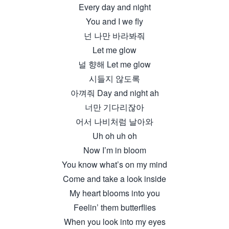
Every day and night
You and I we fly
넌 나만 바라봐줘
Let me glow
널 향해 Let me glow
시들지 않도록
아껴줘 Day and night ah
너만 기다리잖아
어서 나비처럼 날아와
Uh oh uh oh
Now I’m in bloom
You know what’s on my mind
Come and take a look inside
My heart blooms into you
Feelin’ them butterflies
When you look into my eyes