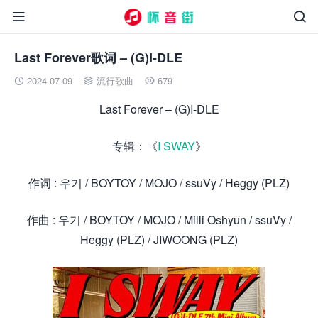


Last Forever歌词 – (G)I-DLE
2024-07-09
流行歌曲
679



Last Forever – (G)I-DLE
专辑：《
I SWAY
》
作词 : 우기 / BOYTOY / MOJO / ssuVy / Heggy (PLZ)
作曲 : 우기 / BOYTOY / MOJO / Milli Oshyun / ssuVy /
Heggy (PLZ) / JIWOONG (PLZ)