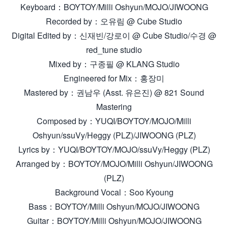
Keyboard：BOYTOY/Milli Oshyun/MOJO/JIWOONG
Recorded by：오유림 @ Cube Studio
Digital Edited by：신재빈/강로이 @ Cube Studio/수경 @
red_tune studio
Mixed by：구종필 @ KLANG Studio
Engineered for Mix：홍장미
Mastered by：권남우 (Asst. 유은진) @ 821 Sound
Mastering
Composed by：YUQI/BOYTOY/MOJO/Milli
Oshyun/ssuVy/Heggy (PLZ)/JIWOONG (PLZ)
Lyrics by：YUQI/BOYTOY/MOJO/ssuVy/Heggy (PLZ)
Arranged by：BOYTOY/MOJO/Milli Oshyun/JIWOONG
(PLZ)
Background Vocal：Soo Kyoung
Bass：BOYTOY/Milli Oshyun/MOJO/JIWOONG
Guitar：BOYTOY/Milli Oshyun/MOJO/JIWOONG