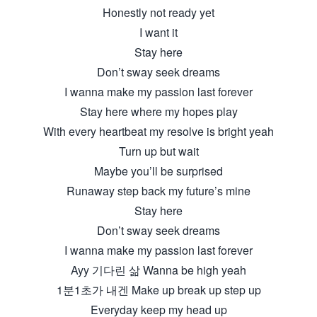
Honestly not ready yet
I want it
Stay here
Don’t sway seek dreams
I wanna make my passion last forever
Stay here where my hopes play
With every heartbeat my resolve is bright yeah
Turn up but wait
Maybe you’ll be surprised
Runaway step back my future’s mine
Stay here
Don’t sway seek dreams
I wanna make my passion last forever
Ayy 기다린 삶 Wanna be high yeah
1분1초가 내겐 Make up break up step up
Everyday keep my head up