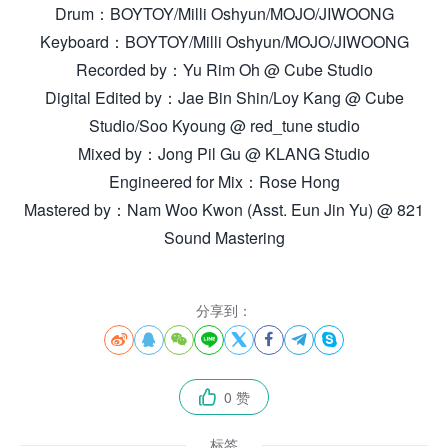
Drum：BOYTOY/Milli Oshyun/MOJO/JIWOONG
Keyboard：BOYTOY/Milli Oshyun/MOJO/JIWOONG
Recorded by：Yu Rim Oh @ Cube Studio
Digital Edited by：Jae Bin Shin/Loy Kang @ Cube
Studio/Soo Kyoung @ red_tune studio
Mixed by：Jong Pil Gu @ KLANG Studio
Engineered for Mix：Rose Hong
Mastered by：Nam Woo Kwon (Asst. Eun Jin Yu) @ 821
Sound Mastering
分享到：








0 赞

标签