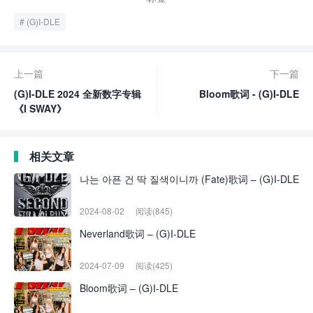
(G)I-DLE
上一篇
下一篇
(G)I-DLE 2024 全新数字专辑
Bloom歌词 - (G)I-DLE
《I SWAY》
相关文章
나는 아픈 건 딱 질색이니까 (Fate)歌词 – (G)I-DLE
2024-08-02
阅读(845)
Neverland歌词 – (G)I-DLE
2024-07-09
阅读(425)
Bloom歌词 – (G)I-DLE