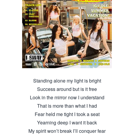
Standing alone my light is bright
Success around but is it free
Look in the mirror now I understand
That is more than what I had
Fear held me tight I took a seat
Yearning deep I want it back
My spirit won’t break I’ll conquer fear