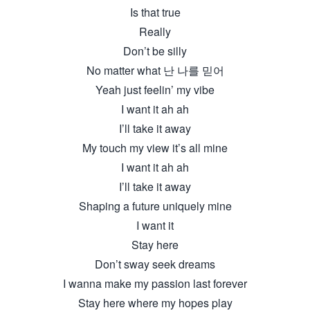
Is that true
Really
Don’t be silly
No matter what 난 나를 믿어
Yeah just feelin’ my vibe
I want it ah ah
I’ll take it away
My touch my view it’s all mine
I want it ah ah
I’ll take it away
Shaping a future uniquely mine
I want it
Stay here
Don’t sway seek dreams
I wanna make my passion last forever
Stay here where my hopes play