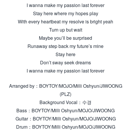
I wanna make my passion last forever
Stay here where my hopes play
With every heartbeat my resolve is bright yeah
Turn up but wait
Maybe you’ll be surprised
Runaway step back my future’s mine
Stay here
Don’t sway seek dreams
I wanna make my passion last forever
Arranged by：BOYTOY/MOJO/Milli Oshyun/JIWOONG
(PLZ)
Background Vocal：수경
Bass：BOYTOY/Milli Oshyun/MOJO/JIWOONG
Guitar：BOYTOY/Milli Oshyun/MOJO/JIWOONG
Drum：BOYTOY/Milli Oshyun/MOJO/JIWOONG