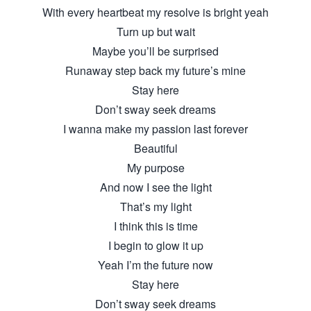
With every heartbeat my resolve is bright yeah
Turn up but wait
Maybe you’ll be surprised
Runaway step back my future’s mine
Stay here
Don’t sway seek dreams
I wanna make my passion last forever
Beautiful
My purpose
And now I see the light
That’s my light
I think this is time
I begin to glow it up
Yeah I’m the future now
Stay here
Don’t sway seek dreams