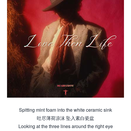
Spitting mint foam into the white ceramic sink
吐尽薄荷凉沫 坠入素白瓷盆
Looking at the three lines around the right eye