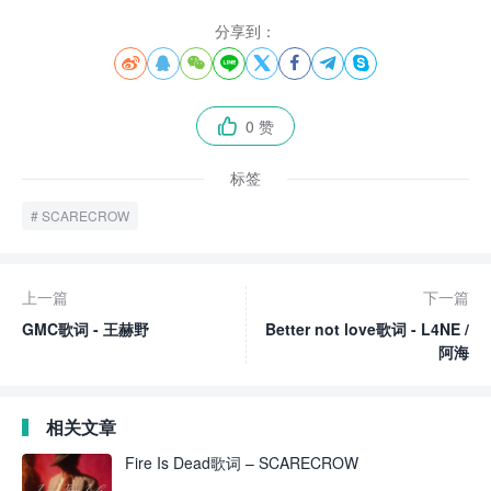
分享到：








0 赞

标签
SCARECROW
上一篇
下一篇
GMC歌词 - 王赫野
Better not love歌词 - L4NE /
阿海
相关文章
Fire Is Dead歌词 – SCARECROW