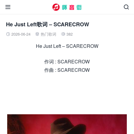


He Just Left歌词 – SCARECROW
2026-06-24
热门歌词
382



He Just Left – SCARECROW
作词 : SCARECROW
作曲 : SCARECROW