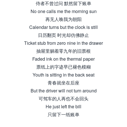
侍者不曾过问 默然留下账单
No one calls me the morning sun
再无人唤我为朝阳
Calendar turns but the clock is still
日历翻页 时光却仿佛静止
Ticket stub from zero nine in the drawer
抽屉里躺着零九年的旧票根
Faded ink on the thermal paper
票纸上的字迹早已褪色模糊
Youth is sitting in the back seat
青春就坐在后座
But the driver will not turn around
可驾车的人再也不会回头
He just left the bill
只留下一纸账单