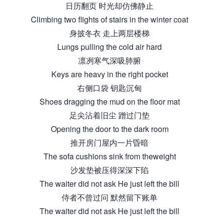
日历翻页 时光却仿佛静止
Climbing two flights of stairs in the winter coat
身披冬衣 走上两层楼梯
Lungs pulling the cold air hard
凛冽寒气深吸肺腑
Keys are heavy in the right pocket
右侧口袋 钥匙沉甸
Shoes dragging the mud on the floor mat
足尖沾着旧尘 蹭过门垫
Opening the door to the dark room
推开房门屋内一片昏暗
The sofa cushions sink from theweight
沙发垫被压得深深下陷
The waiter did not ask He just left the bill
侍者不曾过问 默然留下账单
The waiter did not ask He just left the bill