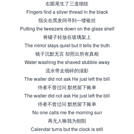
右眼尾生了三道细纹
Fingers find a silver thread in the black
指尖在黑发间寻到一缕银丝
Putting the tweezers down on the glass shelf
将镊子轻放在玻璃架上
The mirror stays quiet but it tells the truth
镜子沉默无言 却照出所有真相
Water washing the shaved stubble away
流水带走细碎的须影
The waiter did not ask He just left the bill
侍者不曾过问 默然留下账单
The waiter did not ask He just left the bill
侍者不曾过问 默然留下账单
No one calls me the morning sun
再无人唤我为朝阳
Calendar turns but the clock is still