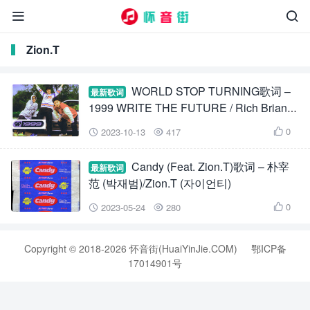


Zion.T
WORLD STOP TURNING歌词 –
最新歌词
1999 WRITE THE FUTURE / Rich Brian /
Zion.T / Warren Hue
0
2023-10-13
417



Candy (Feat. Zion.T)歌词 – 朴宰
最新歌词
范 (박재범)/Zion.T (자이언티)
0
2023-05-24
280



Copyright © 2018-2026 怀音街(HuaiYinJie.COM)
鄂ICP备
17014901号