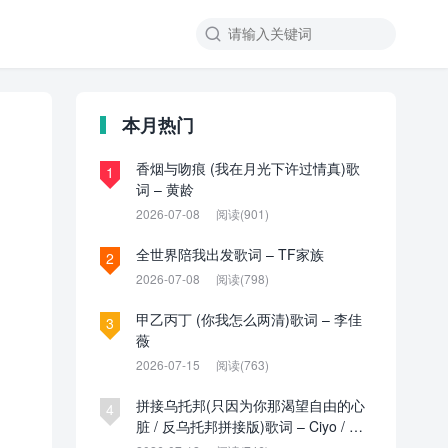

本月热门
香烟与吻痕 (我在月光下许过情真)歌
1
词 – 黄龄
2026-07-08
阅读(901)
全世界陪我出发歌词 – TF家族
2
2026-07-08
阅读(798)
甲乙丙丁 (你我怎么两清)歌词 – 李佳
3
薇
2026-07-15
阅读(763)
拼接乌托邦(只因为你那渴望自由的心
4
脏 / 反乌托邦拼接版)歌词 – Ciyo / 见
过夏天P / 乌托邦P