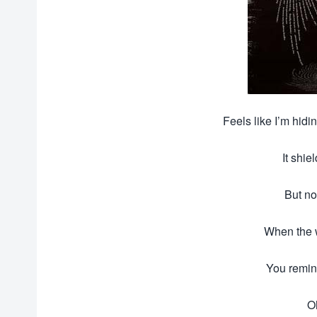
Feels like I’m hid
It shie
But no
When the w
You remin
O