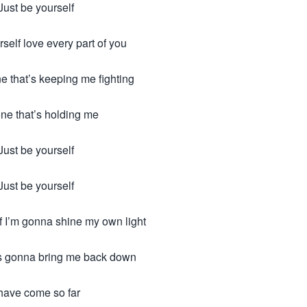
Just be yourself
rself love every part of you
e that’s keeping me fighting
ne that’s holding me
Just be yourself
Just be yourself
f I’m gonna shine my own light
s gonna bring me back down
 have come so far