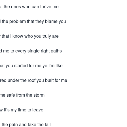
ut the ones who can thrive me
ll the problem that they blame you
that I know who you truly are
 me to every single right paths
hat you started for me ye I’m like
red under the roof you built for me
 me safe from the storm
w it’s my time to leave
ll the pain and take the fall