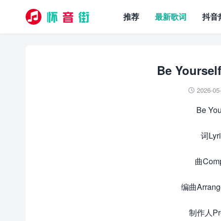
推荐
最新歌词
抖音
Be Yours
2026-05

Be Yo
词Ly
曲Com
编曲Arran
制作人Pr