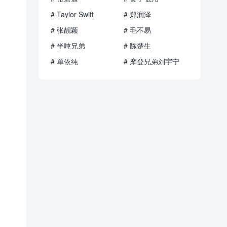
# Taylor Swift
# 郑润泽
# 张靓颖
# 毛不易
# 半吨兄弟
# 陈楚生
# 单依纯
# 摩登兄弟刘宇宁