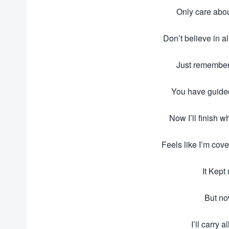
Only care abo
Don’t believe in a
Just remember 
You have guided
Now I’ll finish w
Feels like I’m cove
It Kept
But no
I’ll carry a