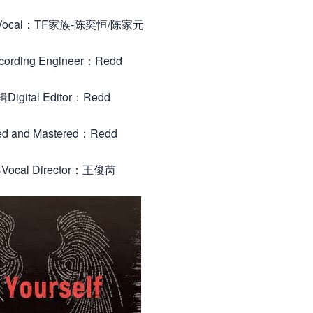
 Vocal：TF家族-陈奕恒/陈家元
rding Engineer：Redd
igital Editor：Redd
d and Mastered：Redd
ocal Director：王俊芮