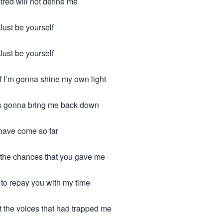
tred will not define me
Just be yourself
Just be yourself
f I’m gonna shine my own light
s gonna bring me back down
 have come so far
et the chances that you gave me
 to repay you with my time
t the voices that had trapped me