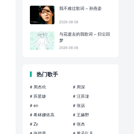
我不难过歌词 – 孙燕姿
2026-08-06
与花逝去的我歌词 – 归尘回
梦
2026-08-06
热门歌手
# 周杰伦
# 周深
# 苏星婕
# 汪苏泷
# en
# 张远
# 希林娜依高
# 王赫野
# Zy
# 张杰
# 张碧晨
# 黄子弘凡