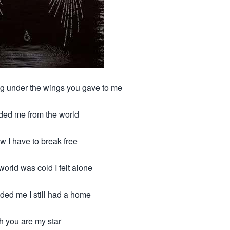
ing under the wings you gave to me
lded me from the world
w I have to break free
orld was cold I felt alone
ded me I still had a home
h you are my star