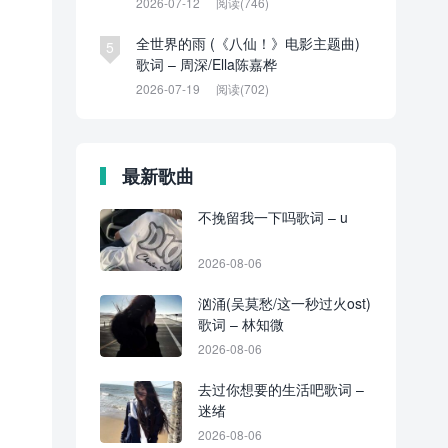
2026-07-12
阅读(746)
全世界的雨 (《八仙！》电影主题曲)
5
歌词 – 周深/Ella陈嘉桦
2026-07-19
阅读(702)
最新歌曲
不挽留我一下吗歌词 – u
2026-08-06
汹涌(吴莫愁/这一秒过火ost)
歌词 – 林知微
2026-08-06
去过你想要的生活吧歌词 –
迷绪
2026-08-06