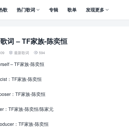
热歌
热门歌词
专辑
歌单
发现更多
elf歌词 – TF家族-陈奕恒
-09
最新歌词
594


urself – TF家族-陈奕恒
ricist：TF家族-陈奕恒
poser：TF家族-陈奕恒
ger：TF家族-陈奕恒/陈家元
oducer：TF家族-陈奕恒