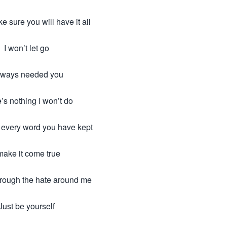
e sure you will have it all
I won’t let go
always needed you
’s nothing I won’t do
n every word you have kept
make it come true
hrough the hate around me
Just be yourself