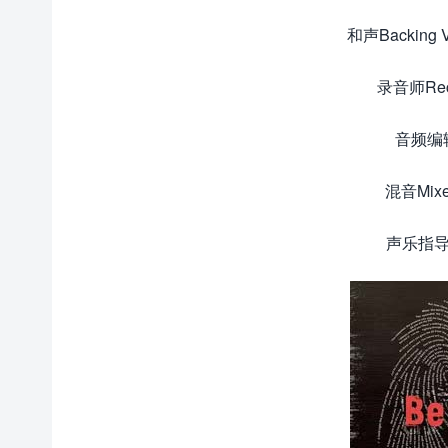
和声Backing
录音师Reco
音频编辑D
混音Mixe
声乐指导V