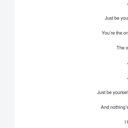
Just be you
You’re the on
The o
Just be yoursel
And nothing’
I