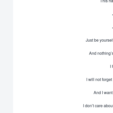
This ha
Just be yoursel
And nothing’
I
I will not forg
And I want
I don’t care abou