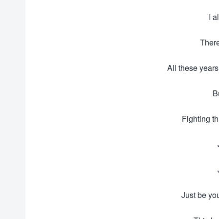
I 
There
All these years
B
Fighting t
Just be you