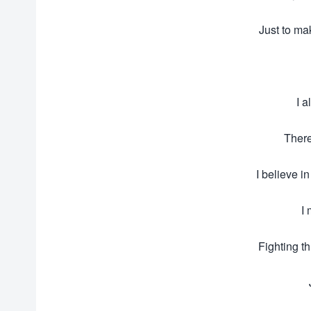
Just to mak
I 
There
I believe i
I 
Fighting t