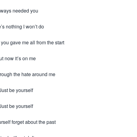
always needed you
’s nothing I won’t do
 you gave me all from the start
ut now it’s on me
hrough the hate around me
Just be yourself
Just be yourself
rself forget about the past