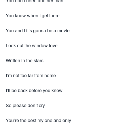
You don’t need another man
You know when I get there
You and I it’s gonna be a movie
Look out the window love
Written in the stars
I’m not too far from home
I’ll be back before you know
So please don’t cry
You’re the best my one and only