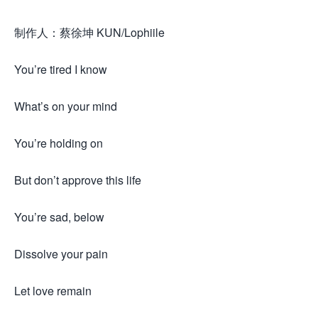
制作人：蔡徐坤 KUN/Lophiile
You’re tired I know
What’s on your mind
You’re holding on
But don’t approve this life
You’re sad, below
Dissolve your pain
Let love remain