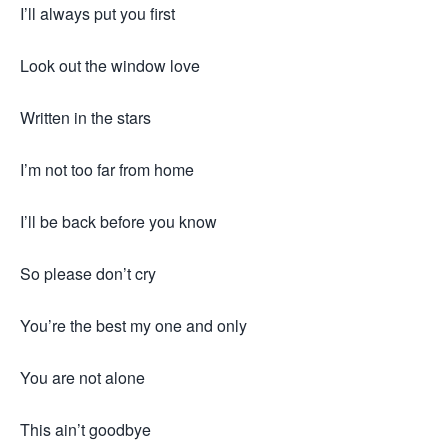
I’ll always put you first
Look out the window love
Written in the stars
I’m not too far from home
I’ll be back before you know
So please don’t cry
You’re the best my one and only
You are not alone
This ain’t goodbye