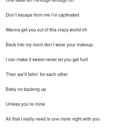
Don’t escape from me I’m captivated
Wanna get you out of this crazy world oh
Back into my room don’t wear your makeup
I can make it sweet never let you get hurt
Then we’ll fallin’ for each other
Baby no backing up
Unless you’re mine
All that I really need is one more night with you