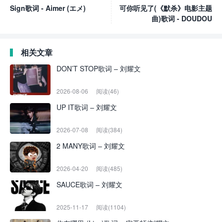
Sign歌词 - Aimer (エメ)
可你听见了(《默杀》电影主题
曲)歌词 - DOUDOU
相关文章
DON’T STOP歌词 – 刘耀文
2026-08-06
阅读(46)
UP IT歌词 – 刘耀文
2026-07-08
阅读(384)
2 MANY歌词 – 刘耀文
2026-04-20
阅读(485)
SAUCE歌词 – 刘耀文
2025-11-17
阅读(1104)