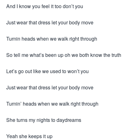
And I know you feel it too don’t you
Just wear that dress let your body move
Turnin heads when we walk right through
So tell me what’s been up oh we both know the truth
Let’s go out like we used to won’t you
Just wear that dress let your body move
Turnin’ heads when we walk right through
She turns my nights to daydreams
Yeah she keeps it up