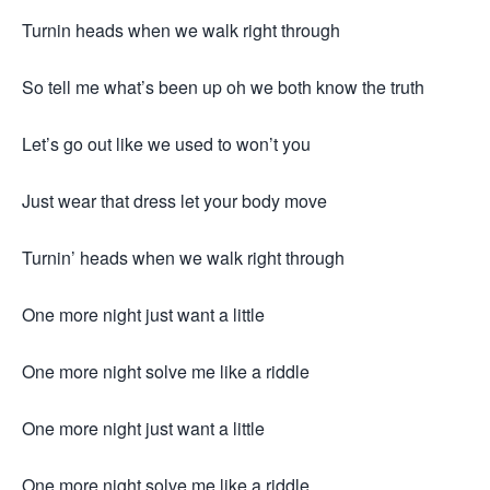
Turnin heads when we walk right through
So tell me what’s been up oh we both know the truth
Let’s go out like we used to won’t you
Just wear that dress let your body move
Turnin’ heads when we walk right through
One more night just want a little
One more night solve me like a riddle
One more night just want a little
One more night solve me like a riddle