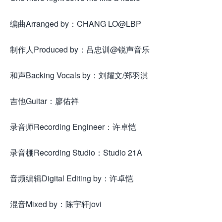
编曲Arranged by：CHANG LO@LBP
制作人Produced by：吕忠训@锐声音乐
和声Backing Vocals by：刘耀文/郑羽淇
吉他Guitar：廖佑祥
录音师Recording Engineer：许卓恺
录音棚Recording Studio：Studio 21A
音频编辑Digital Editing by：许卓恺
混音Mixed by：陈宇轩jovi
来.源怀音.街huaiyinjie.com