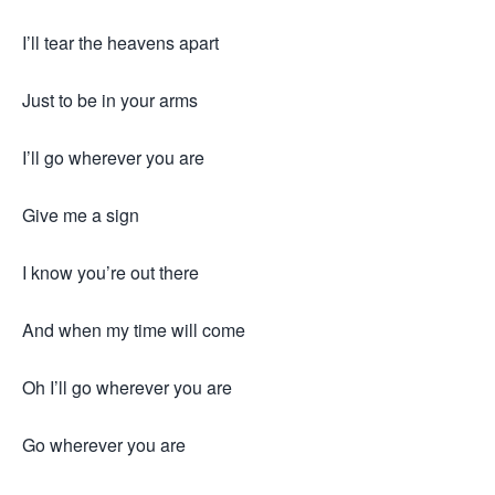
I’ll tear the heavens apart
Just to be in your arms
I’ll go wherever you are
Give me a sign
I know you’re out there
And when my time will come
Oh I’ll go wherever you are
Go wherever you are