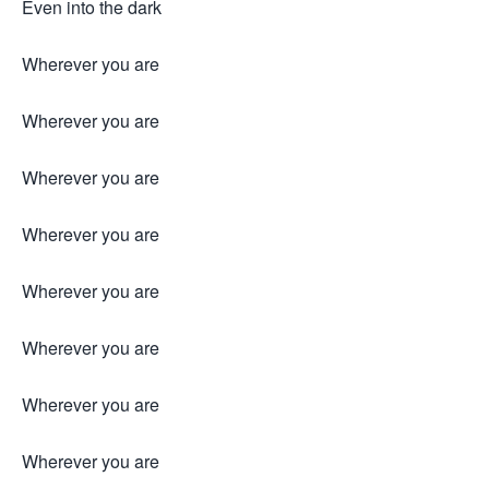
Even into the dark
Wherever you are
Wherever you are
Wherever you are
Wherever you are
Wherever you are
Wherever you are
Wherever you are
Wherever you are