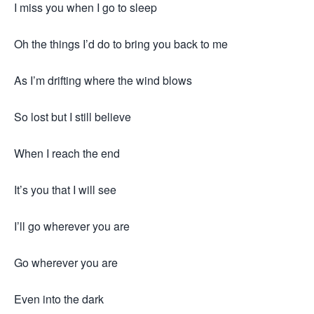
I miss you when I go to sleep
Oh the things I’d do to bring you back to me
As I’m drifting where the wind blows
So lost but I still believe
When I reach the end
It’s you that I will see
I’ll go wherever you are
Go wherever you are
Even into the dark