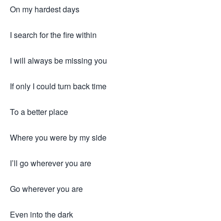
On my hardest days
I search for the fire within
I will always be missing you
If only I could turn back time
To a better place
Where you were by my side
I’ll go wherever you are
Go wherever you are
Even into the dark