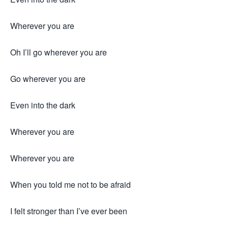
Wherever you are
Oh I’ll go wherever you are
Go wherever you are
Even into the dark
Wherever you are
Wherever you are
When you told me not to be afraid
I felt stronger than I’ve ever been