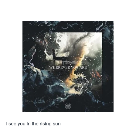
I see you in the rising sun