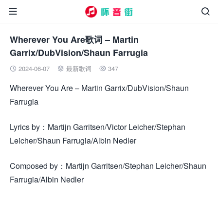


Wherever You Are歌词 – Martin
Garrix/DubVision/Shaun Farrugia
2024-06-07
最新歌词
347



Wherever You Are – Martin Garrix/DubVision/Shaun
Farrugia
Lyrics by：Martijn Garritsen/Victor Leicher/Stephan
Leicher/Shaun Farrugia/Albin Nedler
Composed by：Martijn Garritsen/Stephan Leicher/Shaun
Farrugia/Albin Nedler