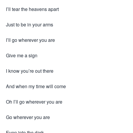
I’ll tear the heavens apart
Just to be in your arms
I’ll go wherever you are
Give me a sign
I know you’re out there
And when my time will come
Oh I’ll go wherever you are
Go wherever you are
Even into the dark