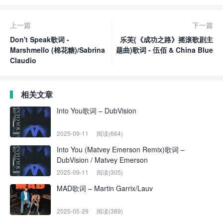
上一篇
下一篇
Don't Speak歌词 -
乐芙(《成功之路》摇滚歌剧主
Marshmello (棉花糖)/Sabrina
题曲)歌词 - 伍佰 & China Blue
Claudio
相关文章
Into You歌词 – DubVision
2025-09-11
阅读(664)
Into You (Matvey Emerson Remix)歌词 –
DubVision / Matvey Emerson
2025-09-11
阅读(305)
MAD歌词 – Martin Garrix/Lauv
2025-05-29
阅读(389)