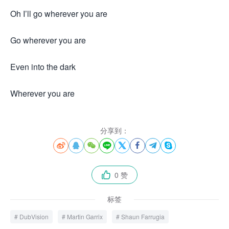
Oh I’ll go wherever you are
Go wherever you are
Even into the dark
Wherever you are
来.源怀音.街huaiyinjie.com
分享到：








0 赞

标签
DubVision
Martin Garrix
Shaun Farrugia