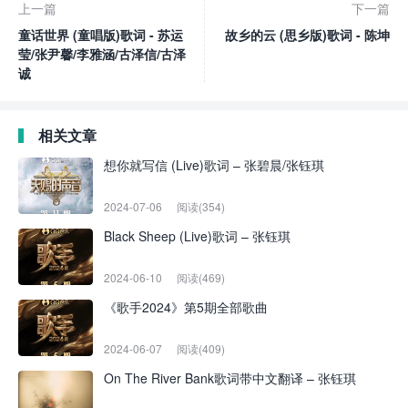
上一篇
下一篇
童话世界 (童唱版)歌词 - 苏运
故乡的云 (思乡版)歌词 - 陈坤
莹/张尹馨/李雅涵/古泽信/古泽
诚
相关文章
想你就写信 (Live)歌词 – 张碧晨/张钰琪
2024-07-06
阅读(354)
Black Sheep (Live)歌词 – 张钰琪
2024-06-10
阅读(469)
《歌手2024》第5期全部歌曲
2024-06-07
阅读(409)
On The River Bank歌词带中文翻译 – 张钰琪