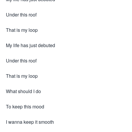
Under this roof
That is my loop
My life has just debuted
Under this roof
That is my loop
What should I do
To keep this mood
I wanna keep it smooth