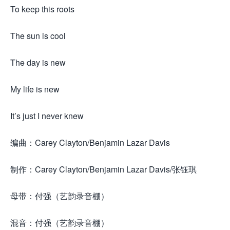
To keep this roots
The sun is cool
The day is new
My life is new
It’s just I never knew
编曲：Carey Clayton/Benjamin Lazar Davis
制作：Carey Clayton/Benjamin Lazar Davis/张钰琪
母带：付强（艺韵录音棚）
混音：付强（艺韵录音棚）