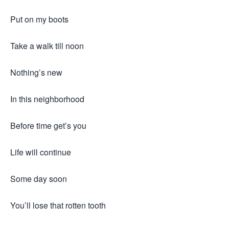
Put on my boots
Take a walk till noon
Nothing’s new
In this neighborhood
Before time get’s you
Life will continue
Some day soon
You’ll lose that rotten tooth