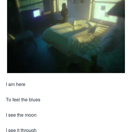
I am here
To feel the blues
I see the moon
I see it through