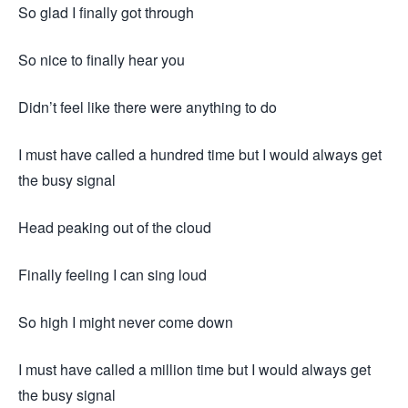
So glad I finally got through
So nice to finally hear you
Didn’t feel like there were anything to do
I must have called a hundred time but I would always get
the busy signal
Head peaking out of the cloud
Finally feeling I can sing loud
So high I might never come down
I must have called a million time but I would always get
the busy signal