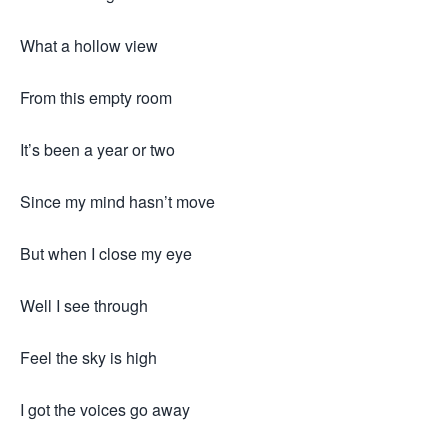
What a hollow view
From this empty room
It’s been a year or two
Since my mind hasn’t move
But when I close my eye
Well I see through
Feel the sky is high
I got the voices go away