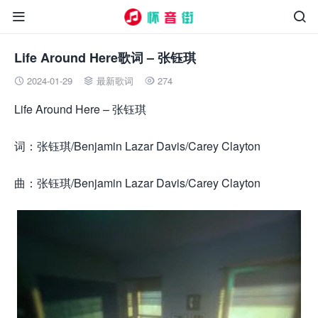


Life Around Here歌词 – 张钰琪
2024-01-29
最新歌词
274



Life Around Here – 张钰琪
词：张钰琪/Benjamin Lazar Davis/Carey Clayton
曲：张钰琪/Benjamin Lazar Davis/Carey Clayton