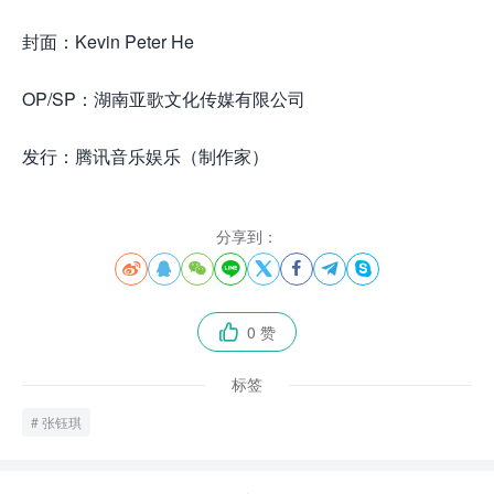
封面：Kevin Peter He
OP/SP：湖南亚歌文化传媒有限公司
发行：腾讯音乐娱乐（制作家）
分享到：








0 赞

标签
张钰琪