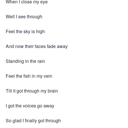
When I close my eye
Well I see through
Feel the sky is high
And now their faces fade away
Standing in the rain
Feel the fish in my vein
Till it got through my brain
I got the voices go away
So glad I finally got through