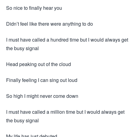
So nice to finally hear you
Didn’t feel like there were anything to do
I must have called a hundred time but I would always get
the busy signal
Head peaking out of the cloud
Finally feeling I can sing out loud
So high I might never come down
I must have called a million time but I would always get
the busy signal
My life has just debuted