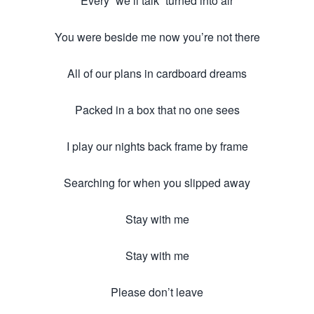
Every “we’ll talk” turned into air
You were beside me now you’re not there
All of our plans in cardboard dreams
Packed in a box that no one sees
I play our nights back frame by frame
Searching for when you slipped away
Stay with me
Stay with me
Please don’t leave