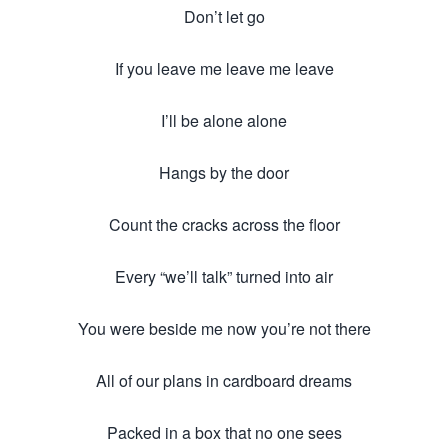
Don’t let go
If you leave me leave me leave
I’ll be alone alone
Hangs by the door
Count the cracks across the floor
Every “we’ll talk” turned into air
You were beside me now you’re not there
All of our plans in cardboard dreams
Packed in a box that no one sees