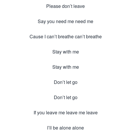
Please don’t leave
Say you need me need me
Cause I can’t breathe can’t breathe
Stay with me
Stay with me
Don’t let go
Don’t let go
If you leave me leave me leave
I’ll be alone alone