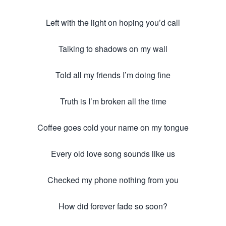
Left with the light on hoping you’d call
Talking to shadows on my wall
Told all my friends I’m doing fine
Truth is I’m broken all the time
Coffee goes cold your name on my tongue
Every old love song sounds like us
Checked my phone nothing from you
How did forever fade so soon?