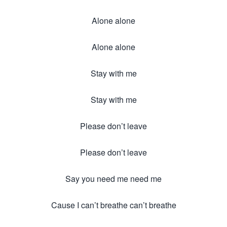
Alone alone
Alone alone
Stay with me
Stay with me
Please don’t leave
Please don’t leave
Say you need me need me
Cause I can’t breathe can’t breathe