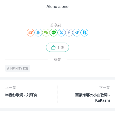
Alone alone
分享到：








1 赞

标签
INFINITY ICE
上一篇
下一篇
半壶纱歌词 - 刘珂矣
西蒙海耶の小曲歌词 -
KaKashi