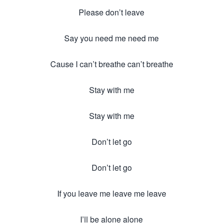
Please don’t leave
Say you need me need me
Cause I can’t breathe can’t breathe
Stay with me
Stay with me
Don’t let go
Don’t let go
If you leave me leave me leave
I’ll be alone alone