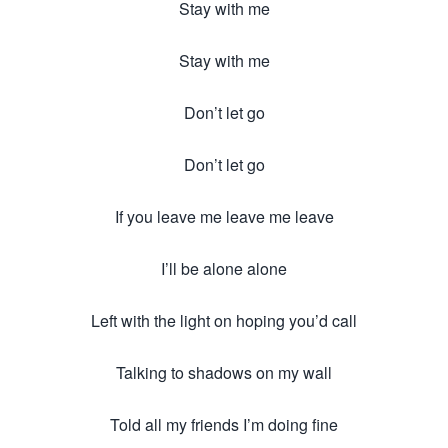
Stay with me
Stay with me
Don’t let go
Don’t let go
If you leave me leave me leave
I’ll be alone alone
Left with the light on hoping you’d call
Talking to shadows on my wall
Told all my friends I’m doing fine