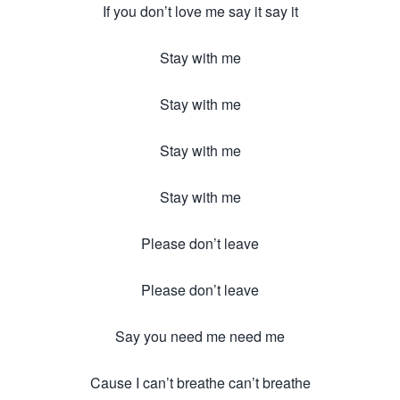
If you don’t love me say it say it
Stay with me
Stay with me
Stay with me
Stay with me
Please don’t leave
Please don’t leave
Say you need me need me
Cause I can’t breathe can’t breathe