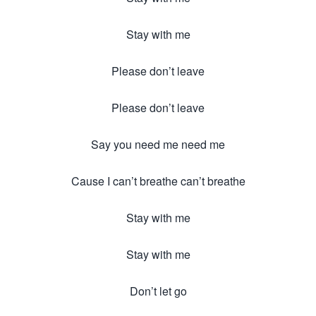
Stay with me
Please don’t leave
Please don’t leave
Say you need me need me
Cause I can’t breathe can’t breathe
Stay with me
Stay with me
Don’t let go