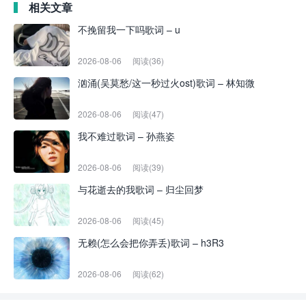
相关文章
不挽留我一下吗歌词 – u
2026-08-06
阅读(36)
汹涌(吴莫愁/这一秒过火ost)歌词 – 林知微
2026-08-06
阅读(47)
我不难过歌词 – 孙燕姿
2026-08-06
阅读(39)
与花逝去的我歌词 – 归尘回梦
2026-08-06
阅读(45)
无赖(怎么会把你弄丢)歌词 – h3R3
2026-08-06
阅读(62)