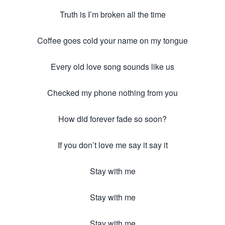
Truth is I’m broken all the time
Coffee goes cold your name on my tongue
Every old love song sounds like us
Checked my phone nothing from you
How did forever fade so soon?
If you don’t love me say it say it
Stay with me
Stay with me
Stay with me