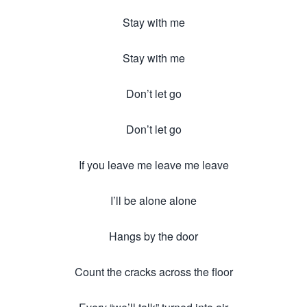
Stay with me
Stay with me
Don’t let go
Don’t let go
If you leave me leave me leave
I’ll be alone alone
Hangs by the door
Count the cracks across the floor