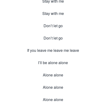
Stay with me
Stay with me
Don’t let go
Don’t let go
If you leave me leave me leave
I’ll be alone alone
Alone alone
Alone alone
Alone alone