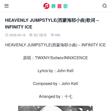


HEAVENLY JUMPSTYLE(西蒙海耶小曲)歌词 –
INFINITY ICE
2026-05-18
热门歌词
695



HEAVENLY JUMPSTYLE(西蒙海耶小曲) – INFINITY ICE
原唱：TWXNY/Sxilwix/INNXCENCE
Lyrics by：John Kell
Composed by：John Kell
Arranged by：十七