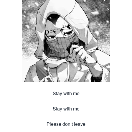
Stay with me
Stay with me
Please don’t leave