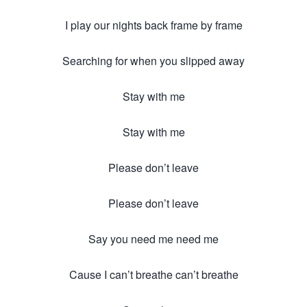
I play our nights back frame by frame
Searching for when you slipped away
Stay with me
Stay with me
Please don’t leave
Please don’t leave
Say you need me need me
Cause I can’t breathe can’t breathe