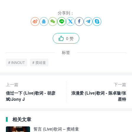
分享到：








0 赞

标签
INNOUT
窦靖童
上一篇
下一篇
借过一下 (Live)歌词 - 胡彦
浪漫爱 (Live)歌词 - 陈卓璇/张
斌/Jony J
星特
相关文章
誓言 (Live)歌词 – 窦靖童