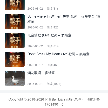
2026-08-02
阅读(81)
Somewhere In Winter (失重)歌词 – 火星电台 /窦
靖童
2026-06-02
阅读(425)
电台情歌 (Live)歌词 – 窦靖童
2026-06-02
阅读(314)
Don’t Break My Heart (live)歌词 – 窦靖童
2026-05-27
阅读(463)
烟花歌词 – 窦靖童
2025-03-21
阅读(1008)
Copyright © 2018-2026 怀音街(HuaiYinJie.COM)
鄂ICP备
17014901号