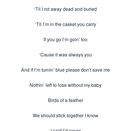
‘Til I rot away dead and buried
‘Til I’m in the casket you carry
If you go I’m goin’ too
‘Cause it was always you
And if I’m turnin’ blue please don’t save me
Nothin’ left to lose without my baby
Birds of a feather
We should stick together I know
I said I’d never