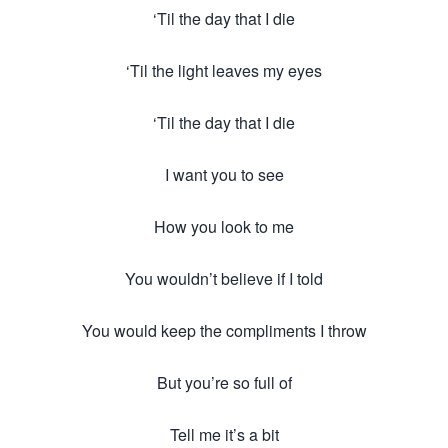
‘Til the day that I die
‘Til the light leaves my eyes
‘Til the day that I die
I want you to see
How you look to me
You wouldn’t believe if I told
You would keep the compliments I throw
But you’re so full of
Tell me it’s a bit