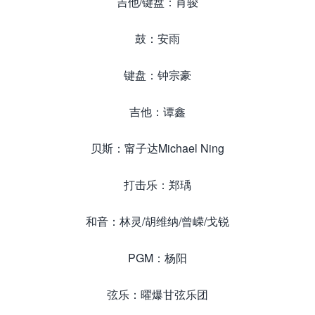
吉他/键盘：肖骏
鼓：安雨
键盘：钟宗豪
吉他：谭鑫
贝斯：甯子达Michael Ning
打击乐：郑瑀
和音：林灵/胡维纳/曾嵘/戈锐
PGM：杨阳
弦乐：曜爆甘弦乐团