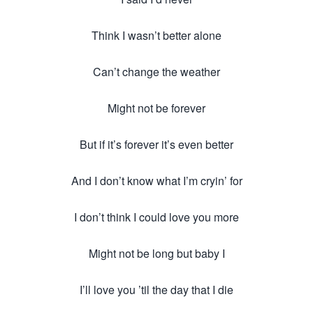
Think I wasn’t better alone
Can’t change the weather
Might not be forever
But if it’s forever it’s even better
And I don’t know what I’m cryin’ for
I don’t think I could love you more
Might not be long but baby I
I’ll love you ’til the day that I die