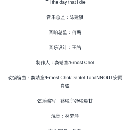
‘Til the day that I die
音乐总监：陈建骐
音响总监：何飚
音乐设计：王皓
制作人：窦靖童/Ernest Choi
改编编曲：窦靖童/Ernest Choi/Daniel Toh/INNOUT安雨
肖骏
弦乐编写：蔡曜宇@曜爆甘
混音：林梦洋