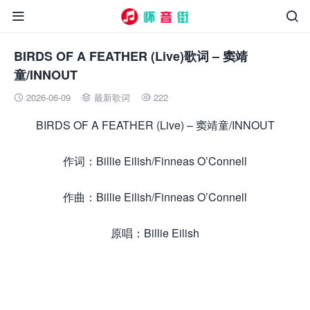


BIRDS OF A FEATHER (Live)歌词 – 窦靖
童/INNOUT
2026-06-09
最新歌词
222



BIRDS OF A FEATHER (Live) – 窦靖童/INNOUT
作词：Billie Eilish/Finneas O’Connell
作曲：Billie Eilish/Finneas O’Connell
原唱：Billie Eilish