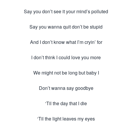
Say you don’t see it your mind’s polluted
Say you wanna quit don’t be stupid
And I don’t know what I’m cryin’ for
I don’t think I could love you more
We might not be long but baby I
Don’t wanna say goodbye
‘Til the day that I die
‘Til the light leaves my eyes