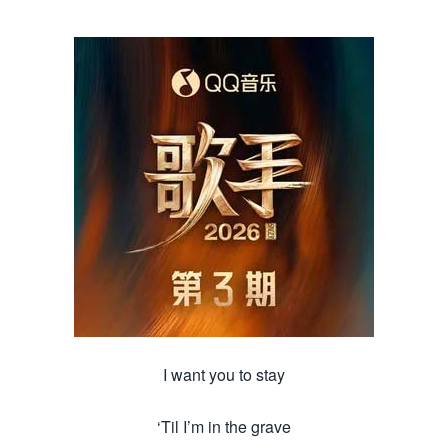
I want you to stay
‘Til I’m in the grave