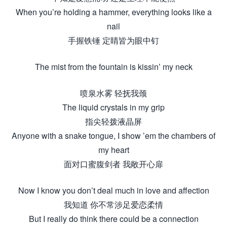
When you’re holding a hammer, everything looks like a
nail
手握铁锤 定睛皆为眼中钉
The mist from the fountain is kissin’ my neck
喷泉水雾 轻抚我颈
The liquid crystals in my grip
指尖轻拨液晶屏
Anyone with a snake tongue, I show ’em the chambers of
my heart
面对口蜜腹剑者 我敞开心扉
Now I know you don’t deal much in love and affection
我知道 你不常涉足爱恋柔情
But I really do think there could be a connection