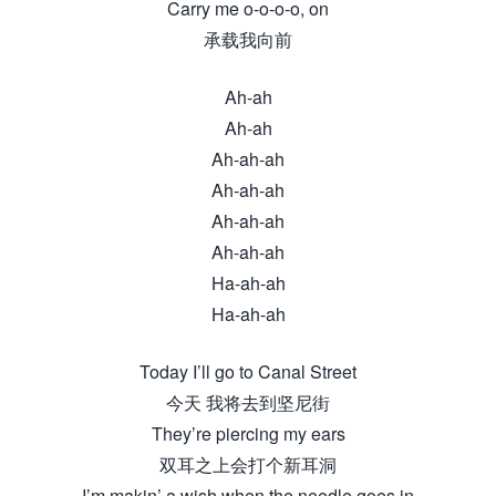
Carry me o-o-o-o, on
承载我向前
Ah-ah
Ah-ah
Ah-ah-ah
Ah-ah-ah
Ah-ah-ah
Ah-ah-ah
Ha-ah-ah
Ha-ah-ah
Today I’ll go to Canal Street
今天 我将去到坚尼街
They’re piercing my ears
双耳之上会打个新耳洞
I’m makin’ a wish when the needle goes in