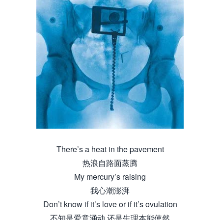
There’s a heat in the pavement
热浪自路面蒸腾
My mercury’s raising
我心潮澎湃
Don’t know if it’s love or if it’s ovulation
不知是爱意涌动 还是生理本能使然