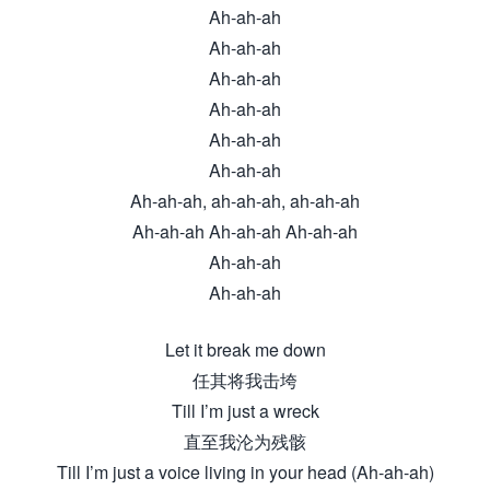
Ah-ah-ah
Ah-ah-ah
Ah-ah-ah
Ah-ah-ah
Ah-ah-ah
Ah-ah-ah
Ah-ah-ah, ah-ah-ah, ah-ah-ah
Ah-ah-ah Ah-ah-ah Ah-ah-ah
Ah-ah-ah
Ah-ah-ah
Let it break me down
任其将我击垮
Till I’m just a wreck
直至我沦为残骸
Till I’m just a voice living in your head (Ah-ah-ah)