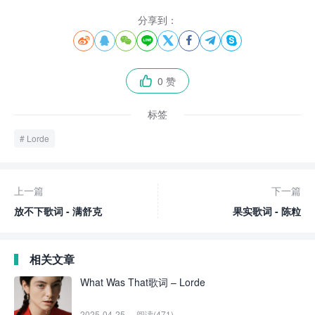
分享到：








0 赞

标签
Lorde
上一篇
下一篇
放不下歌词 - 满舒克
果实歌词 - 陈粒
相关文章
What Was That歌词 – Lorde
2025-04-25
阅读(471)