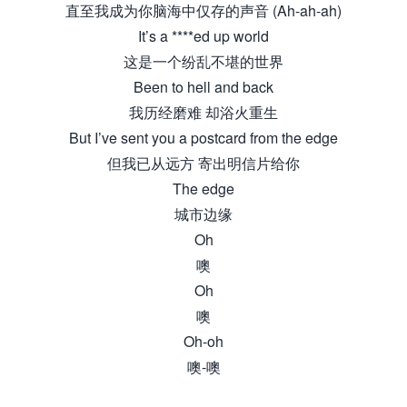
直至我成为你脑海中仅存的声音 (Ah-ah-ah)
It’s a ****ed up world
这是一个纷乱不堪的世界
Been to hell and back
我历经磨难 却浴火重生
But I’ve sent you a postcard from the edge
但我已从远方 寄出明信片给你
The edge
城市边缘
Oh
噢
Oh
噢
Oh-oh
噢-噢