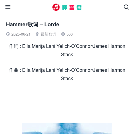


Hammer歌词 – Lorde
2025-06-21
最新歌词
500



作词 : Ella Marija Lani Yelich-O’Connor/James Harmon
Stack
作曲 : Ella Marija Lani Yelich-O’Connor/James Harmon
Stack