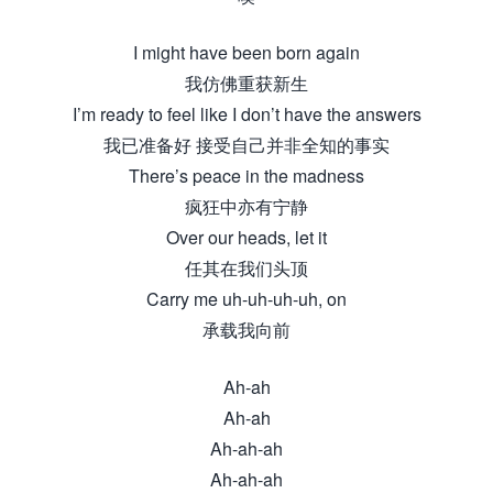
I might have been born again
我仿佛重获新生
I’m ready to feel like I don’t have the answers
我已准备好 接受自己并非全知的事实
There’s peace in the madness
疯狂中亦有宁静
Over our heads, let it
任其在我们头顶
Carry me uh-uh-uh-uh, on
承载我向前
Ah-ah
Ah-ah
Ah-ah-ah
Ah-ah-ah