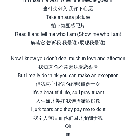
当针尖刺入 我许下心愿
Take an aura picture
拍下氛围感照片
Read it and tell me who I am (Show me who I am)
解读它 告诉我 我是谁 (展现我是谁)
Now I know you don’t deal much in love and affection
我知道 你不常涉足爱恋柔情
But I really do think you can make an exception
但我真心相信 你能够破例一次
It’s a beautiful life, so I pray truant
人生如此美好 我选择潇洒逃逸
I jerk tears and they pay me to do it
我引人落泪 而他们因此报酬于我
Oh
噢