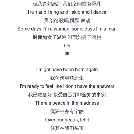
但我真切感到 我们之间或有羁绊
I run and I sing and I skip and I dance
我奔跑 歌唱 跳跃 舞动
Some days I’m a woman, some days I’m a man
时而如女子温婉 时而如男子洒脱
Oh
噢
I might have been born again
我仿佛重获新生
I’m ready to feel like I don’t have the answers
我已准备好 接受自己并非全知的事实
There’s peace in the madness
疯狂中亦有宁静
Over our heads, let it
任其在我们头顶