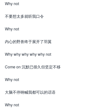
Why not
不要想太多就听我口令
Why not
内心的野兽终于展开了羽翼
Why why why why why not
Come on 沉默已很久但坚定不移
Why not
大脑不停呐喊我都可以的话语
Why not