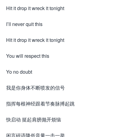
Hit it drop it wreck it tonight
I’ll never quit this
Hit it drop it wreck it tonight
You will respect this
Yo no doubt
我是你身体不断喷发的信号
指挥每根神经跟着节奏脉搏起跳
快启动 挺起肩膀抛开烦恼
闲言碎语降低音量一击一举