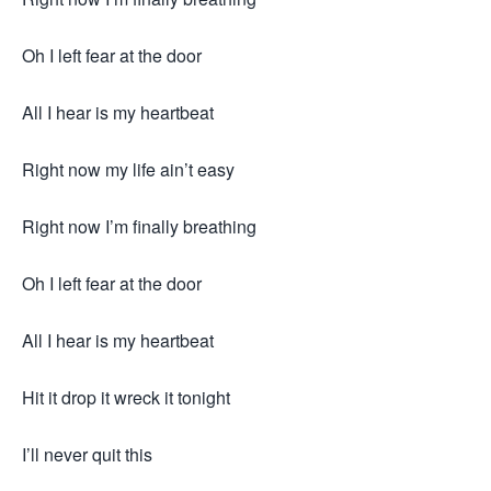
Oh I left fear at the door
All I hear is my heartbeat
Right now my life ain’t easy
Right now I’m finally breathing
Oh I left fear at the door
All I hear is my heartbeat
Hit it drop it wreck it tonight
I’ll never quit this