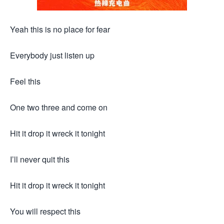
Yeah this is no place for fear
Everybody just listen up
Feel this
One two three and come on
Hit it drop it wreck it tonight
I’ll never quit this
Hit it drop it wreck it tonight
You will respect this