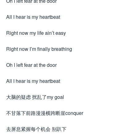
Oh I left fear at the door
All I hear is my heartbeat
Right now my life ain’t easy
Right now I’m finally breathing
Oh I left fear at the door
All I hear is my heartbeat
大脑的疑虑 扰乱了my goal
不甘落下前路漫漫横跨断崖conquer
去屏息紧握每个机会 别趴下