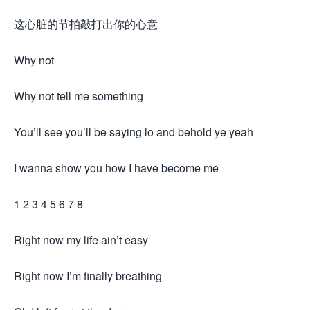
这心脏的节拍敲打出你的心意
Why not
Why not tell me something
You’ll see you’ll be saying lo and behold ye yeah
I wanna show you how I have become me
1 2 3 4 5 6 7 8
Right now my life ain’t easy
Right now I’m finally breathing