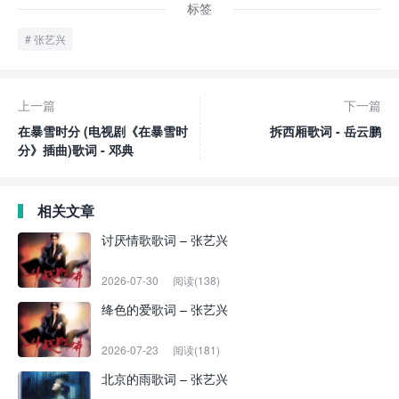
标签
张艺兴
上一篇
下一篇
在暴雪时分 (电视剧《在暴雪时
拆西厢歌词 - 岳云鹏
分》插曲)歌词 - 邓典
相关文章
讨厌情歌歌词 – 张艺兴
2026-07-30
阅读(138)
绛色的爱歌词 – 张艺兴
2026-07-23
阅读(181)
北京的雨歌词 – 张艺兴