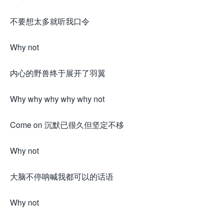
不要想太多就听我口令
Why not
内心的野兽终于展开了羽翼
Why why why why why not
Come on 沉默已很久但坚定不移
Why not
大脑不停呐喊我都可以的话语
Why not