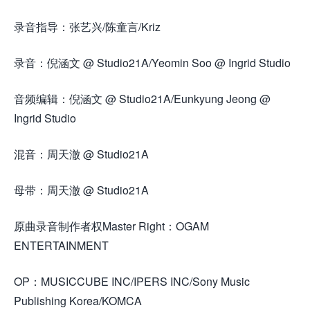
录音指导：张艺兴/陈童言/Kriz
录音：倪涵文 @ Studio21A/Yeomin Soo @ Ingrid Studio
音频编辑：倪涵文 @ Studio21A/Eunkyung Jeong @
Ingrid Studio
混音：周天澈 @ Studio21A
母带：周天澈 @ Studio21A
原曲录音制作者权Master Right：OGAM
ENTERTAINMENT
OP：MUSICCUBE INC/IPERS INC/Sony Music
Publishing Korea/KOMCA