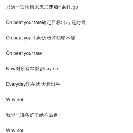
只活一次快给未来加速加码let it go
Oh beat your fate确定目标出击 是时候
Oh beat your fate迈步才知够不够
Oh beat your fate
Now对所有常规都say no
Everyday现在就 大胆出手
Why not
我早已准备好了绝不后退
Why not