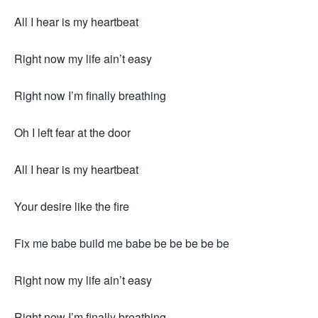
All I hear is my heartbeat
Right now my life ain’t easy
Right now I’m finally breathing
Oh I left fear at the door
All I hear is my heartbeat
Your desire like the fire
Fix me babe build me babe be be be be be
Right now my life ain’t easy
Right now I’m finally breathing