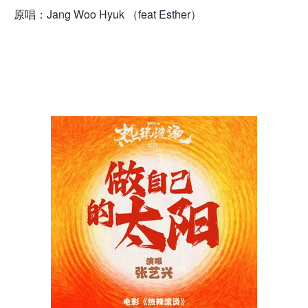
原唱：Jang Woo Hyuk （feat Esther）