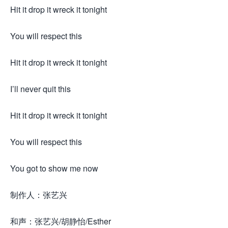
Hit it drop it wreck it tonight
You will respect this
Hit it drop it wreck it tonight
I’ll never quit this
Hit it drop it wreck it tonight
You will respect this
You got to show me now
制作人：张艺兴
和声：张艺兴/胡静怡/Esther