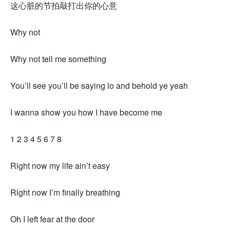
这心脏的节拍敲打出你的心意
Why not
Why not tell me something
You’ll see you’ll be saying lo and behold ye yeah
I wanna show you how I have become me
1 2 3 4 5 6 7 8
Right now my life ain’t easy
Right now I’m finally breathing
Oh I left fear at the door