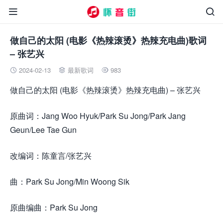


做自己的太阳 (电影《热辣滚烫》热辣充电曲)歌词
– 张艺兴
2024-02-13
最新歌词
983



做自己的太阳 (电影《热辣滚烫》热辣充电曲) – 张艺兴
原曲词：Jang Woo Hyuk/Park Su Jong/Park Jang
Geun/Lee Tae Gun
改编词：陈童言/张艺兴
曲：Park Su Jong/Min Woong Sik
原曲编曲：Park Su Jong