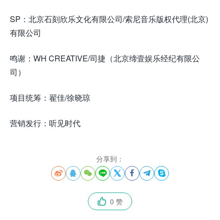
SP：北京石刻欣乐文化有限公司/索尼音乐版权代理(北京)
有限公司
鸣谢：WH CREATIVE/司捷（北京缔壹娱乐经纪有限公
司）
项目统筹：翟佳/徐晓琼
营销发行：听见时代
分享到：








0 赞
