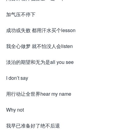
加气压不停下
成功或失败 都用汗水买个lesson
我全心做梦 就不怕没人会listen
淡泊的期望和无为是all you see
I don’t say
用行动让全世界hear my name
Why not
我早已准备好了绝不后退